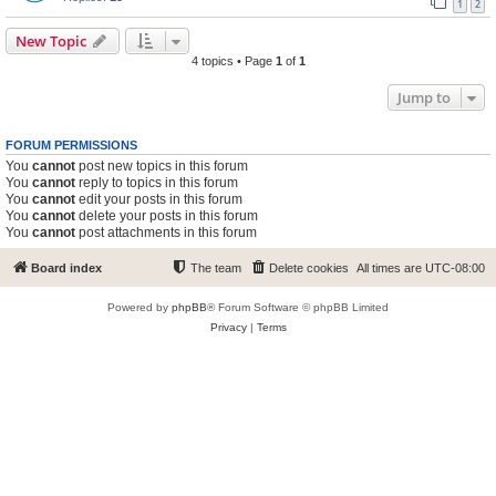
1
2
New Topic
4 topics • Page
1
of
1
Jump to
FORUM PERMISSIONS
You
cannot
post new topics in this forum
You
cannot
reply to topics in this forum
You
cannot
edit your posts in this forum
You
cannot
delete your posts in this forum
You
cannot
post attachments in this forum
Board index
The team
Delete cookies
All times are
UTC-08:00
Powered by
phpBB
® Forum Software © phpBB Limited
Privacy
|
Terms