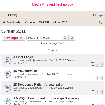
Media Arts and Technology
FAQ
Login
S
Board index
Courses
MAT 259
Winter 2018
e
Winter 2018
a
Search
Advanced search
New Topic
r
4 topics • Page
1
of
1
c
Topics
h
4 Final Project
Last post by
admjahnke
«
Mon Mar 19, 2018 9:56 am
Replies:
15
1
2
3D Visualization
Last post by
annikatan
«
Thu Mar 01, 2018 3:37 pm
Replies:
14
1
2
2D Frequency Pattern Visualization
Last post by
zhenyuyang
«
Fri Feb 09, 2018 12:56 pm
Replies:
14
1
2
1 MySQL Assignment | Knowledge Discovery
Last post by
zhenyuyang
«
Fri Feb 09, 2018 12:14 pm
Replies:
15