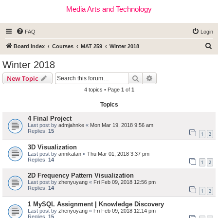
Media Arts and Technology
FAQ
Login
S
Board index
Courses
MAT 259
Winter 2018
e
Winter 2018
a
Search
Advanced search
New Topic
r
4 topics • Page
1
of
1
c
Topics
h
4 Final Project
Last post by
admjahnke
«
Mon Mar 19, 2018 9:56 am
Replies:
15
1
2
3D Visualization
Last post by
annikatan
«
Thu Mar 01, 2018 3:37 pm
Replies:
14
1
2
2D Frequency Pattern Visualization
Last post by
zhenyuyang
«
Fri Feb 09, 2018 12:56 pm
Replies:
14
1
2
1 MySQL Assignment | Knowledge Discovery
Last post by
zhenyuyang
«
Fri Feb 09, 2018 12:14 pm
Replies:
15