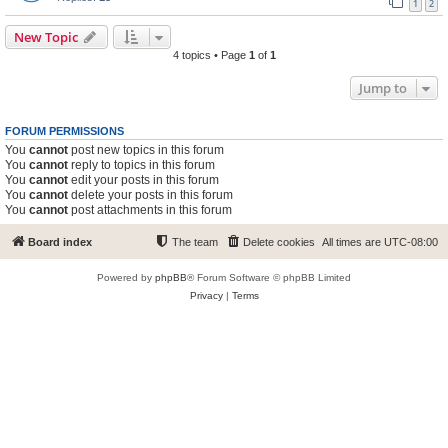
1
2
New Topic
4 topics • Page
1
of
1
Jump to
FORUM PERMISSIONS
You
cannot
post new topics in this forum
You
cannot
reply to topics in this forum
You
cannot
edit your posts in this forum
You
cannot
delete your posts in this forum
You
cannot
post attachments in this forum
Board index
The team
Delete cookies
All times are
UTC-08:00
Powered by
phpBB
® Forum Software © phpBB Limited
Privacy
|
Terms