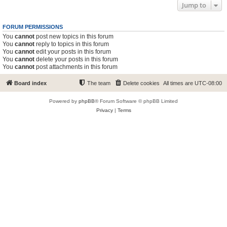
Jump to
FORUM PERMISSIONS
You
cannot
post new topics in this forum
You
cannot
reply to topics in this forum
You
cannot
edit your posts in this forum
You
cannot
delete your posts in this forum
You
cannot
post attachments in this forum
Board index
The team
Delete cookies
All times are
UTC-08:00
Powered by
phpBB
® Forum Software © phpBB Limited
Privacy
|
Terms