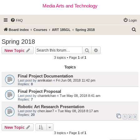
Media Arts and Technology
FAQ
Login
S
Board index
Courses
ART 185GL
Spring 2018
e
Spring 2018
a
Search
Advanced search
New Topic
r
3 topics • Page
1
of
1
c
Topics
h
Final Project Documentation
Last post by
annikatan
«
Fri Jun 08, 2018 11:42 pm
Replies:
8
Final Project Proposal
Last post by
chantelchan
«
Tue May 08, 2018 8:41 am
Replies:
7
Robotic Art Research Presentation
Last post by
chen.lawr7
«
Tue May 08, 2018 8:17 am
Replies:
20
1
2
3
New Topic
3 topics • Page
1
of
1