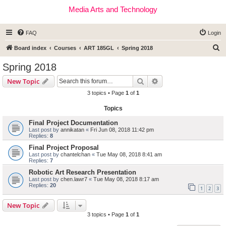
Media Arts and Technology
FAQ
Login
S
Board index
Courses
ART 185GL
Spring 2018
e
Spring 2018
a
Search
Advanced search
New Topic
r
3 topics • Page
1
of
1
c
Topics
h
Final Project Documentation
Last post by
annikatan
«
Fri Jun 08, 2018 11:42 pm
Replies:
8
Final Project Proposal
Last post by
chantelchan
«
Tue May 08, 2018 8:41 am
Replies:
7
Robotic Art Research Presentation
Last post by
chen.lawr7
«
Tue May 08, 2018 8:17 am
Replies:
20
1
2
3
New Topic
3 topics • Page
1
of
1