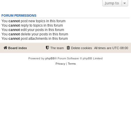
Jump to
FORUM PERMISSIONS
You
cannot
post new topics in this forum
You
cannot
reply to topics in this forum
You
cannot
edit your posts in this forum
You
cannot
delete your posts in this forum
You
cannot
post attachments in this forum
Board index
The team
Delete cookies
All times are
UTC-08:00
Powered by
phpBB
® Forum Software © phpBB Limited
Privacy
|
Terms