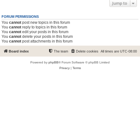
Jump to
FORUM PERMISSIONS
You
cannot
post new topics in this forum
You
cannot
reply to topics in this forum
You
cannot
edit your posts in this forum
You
cannot
delete your posts in this forum
You
cannot
post attachments in this forum
Board index
The team
Delete cookies
All times are
UTC-08:00
Powered by
phpBB
® Forum Software © phpBB Limited
Privacy
|
Terms