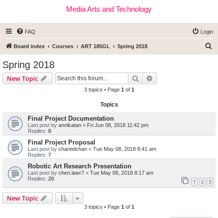
Media Arts and Technology
FAQ
Login
S
Board index
Courses
ART 185GL
Spring 2018
e
Spring 2018
a
Search
Advanced search
New Topic
r
3 topics • Page
1
of
1
c
Topics
h
Final Project Documentation
Last post by
annikatan
«
Fri Jun 08, 2018 11:42 pm
Replies:
8
Final Project Proposal
Last post by
chantelchan
«
Tue May 08, 2018 8:41 am
Replies:
7
Robotic Art Research Presentation
Last post by
chen.lawr7
«
Tue May 08, 2018 8:17 am
Replies:
20
1
2
3
New Topic
3 topics • Page
1
of
1