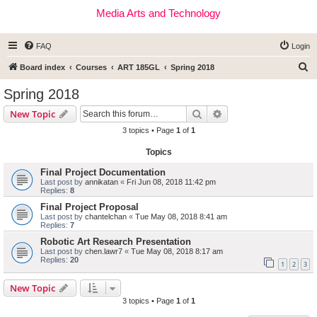
Media Arts and Technology
FAQ
Login
S
Board index
Courses
ART 185GL
Spring 2018
e
Spring 2018
a
Search
Advanced search
New Topic
r
3 topics • Page
1
of
1
c
Topics
h
Final Project Documentation
Last post by
annikatan
«
Fri Jun 08, 2018 11:42 pm
Replies:
8
Final Project Proposal
Last post by
chantelchan
«
Tue May 08, 2018 8:41 am
Replies:
7
Robotic Art Research Presentation
Last post by
chen.lawr7
«
Tue May 08, 2018 8:17 am
Replies:
20
1
2
3
New Topic
3 topics • Page
1
of
1