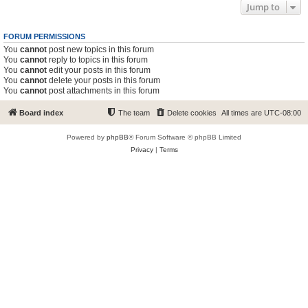
Jump to
FORUM PERMISSIONS
You
cannot
post new topics in this forum
You
cannot
reply to topics in this forum
You
cannot
edit your posts in this forum
You
cannot
delete your posts in this forum
You
cannot
post attachments in this forum
Board index
The team
Delete cookies
All times are
UTC-08:00
Powered by
phpBB
® Forum Software © phpBB Limited
Privacy
|
Terms