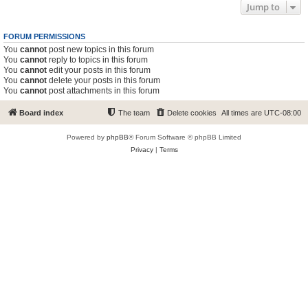
Jump to
FORUM PERMISSIONS
You
cannot
post new topics in this forum
You
cannot
reply to topics in this forum
You
cannot
edit your posts in this forum
You
cannot
delete your posts in this forum
You
cannot
post attachments in this forum
Board index
The team
Delete cookies
All times are
UTC-08:00
Powered by
phpBB
® Forum Software © phpBB Limited
Privacy
|
Terms