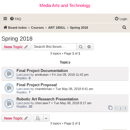
Media Arts and Technology
FAQ
Login
S
Board index
Courses
ART 185GL
Spring 2018
e
Spring 2018
a
Search
Advanced search
New Topic
r
3 topics • Page
1
of
1
c
Topics
h
Final Project Documentation
Last post by
annikatan
«
Fri Jun 08, 2018 11:42 pm
Replies:
8
Final Project Proposal
Last post by
chantelchan
«
Tue May 08, 2018 8:41 am
Replies:
7
Robotic Art Research Presentation
Last post by
chen.lawr7
«
Tue May 08, 2018 8:17 am
Replies:
20
1
2
3
New Topic
3 topics • Page
1
of
1