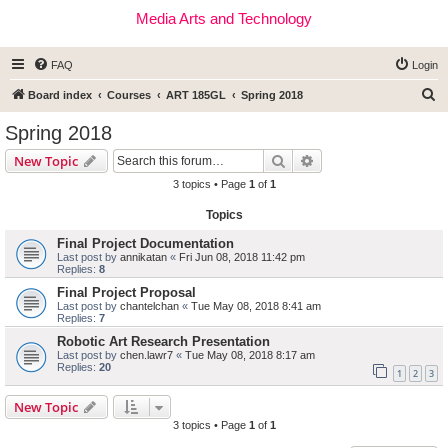
Media Arts and Technology
FAQ
Login
S
Board index
Courses
ART 185GL
Spring 2018
e
Spring 2018
a
Search
Advanced search
New Topic
r
3 topics • Page
1
of
1
c
Topics
h
Final Project Documentation
Last post by
annikatan
«
Fri Jun 08, 2018 11:42 pm
Replies:
8
Final Project Proposal
Last post by
chantelchan
«
Tue May 08, 2018 8:41 am
Replies:
7
Robotic Art Research Presentation
Last post by
chen.lawr7
«
Tue May 08, 2018 8:17 am
Replies:
20
1
2
3
New Topic
3 topics • Page
1
of
1