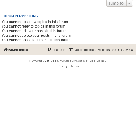
Jump to
FORUM PERMISSIONS
You
cannot
post new topics in this forum
You
cannot
reply to topics in this forum
You
cannot
edit your posts in this forum
You
cannot
delete your posts in this forum
You
cannot
post attachments in this forum
Board index
The team
Delete cookies
All times are
UTC-08:00
Powered by
phpBB
® Forum Software © phpBB Limited
Privacy
|
Terms