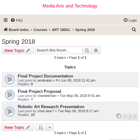
Media Arts and Technology
FAQ
Login
S
Board index
Courses
ART 185GL
Spring 2018
e
Spring 2018
a
Search
Advanced search
New Topic
r
3 topics • Page
1
of
1
c
Topics
h
Final Project Documentation
Last post by
annikatan
«
Fri Jun 08, 2018 11:42 pm
Replies:
8
Final Project Proposal
Last post by
chantelchan
«
Tue May 08, 2018 8:41 am
Replies:
7
Robotic Art Research Presentation
Last post by
chen.lawr7
«
Tue May 08, 2018 8:17 am
Replies:
20
1
2
3
New Topic
3 topics • Page
1
of
1