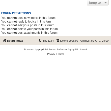
Jump to
FORUM PERMISSIONS
You
cannot
post new topics in this forum
You
cannot
reply to topics in this forum
You
cannot
edit your posts in this forum
You
cannot
delete your posts in this forum
You
cannot
post attachments in this forum
Board index
The team
Delete cookies
All times are
UTC-08:00
Powered by
phpBB
® Forum Software © phpBB Limited
Privacy
|
Terms