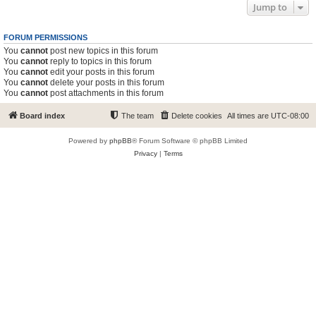
Jump to
FORUM PERMISSIONS
You
cannot
post new topics in this forum
You
cannot
reply to topics in this forum
You
cannot
edit your posts in this forum
You
cannot
delete your posts in this forum
You
cannot
post attachments in this forum
Board index
The team
Delete cookies
All times are
UTC-08:00
Powered by
phpBB
® Forum Software © phpBB Limited
Privacy
|
Terms