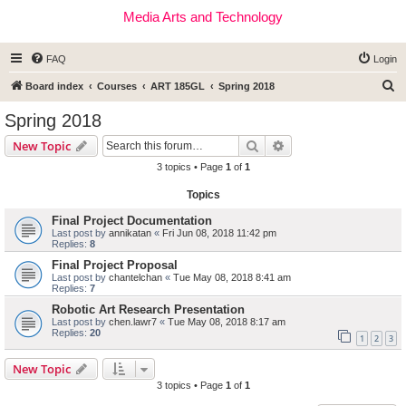
Media Arts and Technology
FAQ
Login
S
Board index
Courses
ART 185GL
Spring 2018
e
Spring 2018
a
Search
Advanced search
New Topic
r
3 topics • Page
1
of
1
c
Topics
h
Final Project Documentation
Last post by
annikatan
«
Fri Jun 08, 2018 11:42 pm
Replies:
8
Final Project Proposal
Last post by
chantelchan
«
Tue May 08, 2018 8:41 am
Replies:
7
Robotic Art Research Presentation
Last post by
chen.lawr7
«
Tue May 08, 2018 8:17 am
Replies:
20
1
2
3
New Topic
3 topics • Page
1
of
1