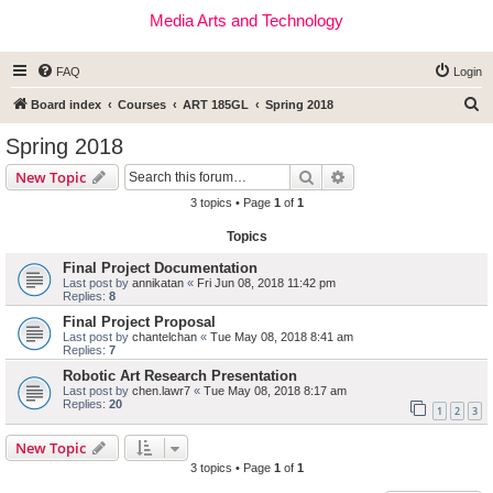
Media Arts and Technology
FAQ
Login
S
Board index
Courses
ART 185GL
Spring 2018
e
Spring 2018
a
Search
Advanced search
New Topic
r
3 topics • Page
1
of
1
c
Topics
h
Final Project Documentation
Last post by
annikatan
«
Fri Jun 08, 2018 11:42 pm
Replies:
8
Final Project Proposal
Last post by
chantelchan
«
Tue May 08, 2018 8:41 am
Replies:
7
Robotic Art Research Presentation
Last post by
chen.lawr7
«
Tue May 08, 2018 8:17 am
Replies:
20
1
2
3
New Topic
3 topics • Page
1
of
1