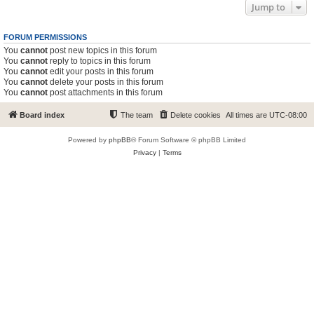
Jump to
FORUM PERMISSIONS
You
cannot
post new topics in this forum
You
cannot
reply to topics in this forum
You
cannot
edit your posts in this forum
You
cannot
delete your posts in this forum
You
cannot
post attachments in this forum
Board index
The team
Delete cookies
All times are
UTC-08:00
Powered by
phpBB
® Forum Software © phpBB Limited
Privacy
|
Terms