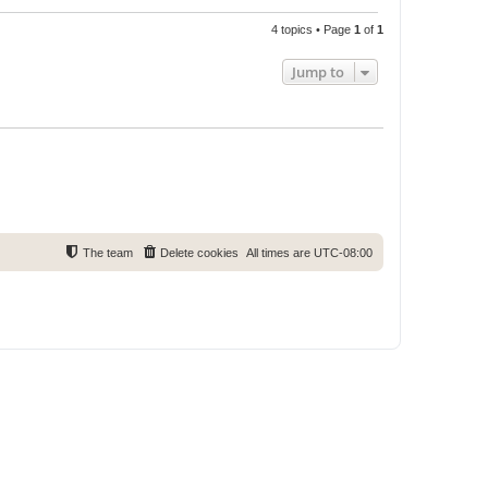
4 topics • Page
1
of
1
Jump to
The team
Delete cookies
All times are
UTC-08:00