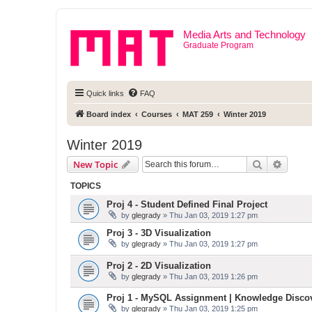
Media Arts and Technology
Graduate Program
Quick links
FAQ
Board index
Courses
MAT 259
Winter 2019
Winter 2019
Search
Advanc
New Topic
TOPICS
Proj 4 - Student Defined Final Project
by
glegrady
» Thu Jan 03, 2019 1:27 pm
Proj 3 - 3D Visualization
by
glegrady
» Thu Jan 03, 2019 1:27 pm
Proj 2 - 2D Visualization
by
glegrady
» Thu Jan 03, 2019 1:26 pm
Proj 1 - MySQL Assignment | Knowledge Disco
by
glegrady
» Thu Jan 03, 2019 1:25 pm