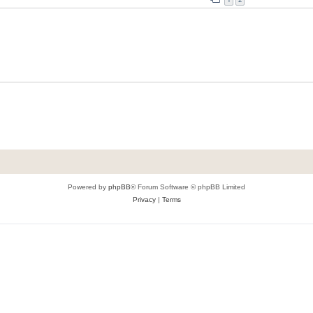
Powered by
phpBB
® Forum Software © phpBB Limited
Privacy
|
Terms