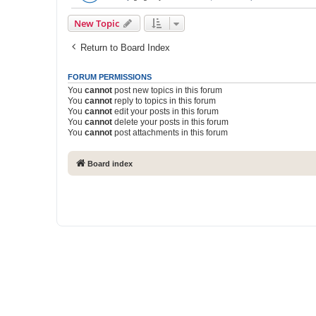
New Topic
Return to Board Index
FORUM PERMISSIONS
You
cannot
post new topics in this forum
You
cannot
reply to topics in this forum
You
cannot
edit your posts in this forum
You
cannot
delete your posts in this forum
You
cannot
post attachments in this forum
Board index