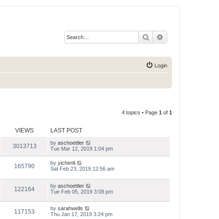
Search
Advanced search
Login
4 topics • Page
1
of
1
VIEWS
LAST POST
by
aschoettler
3013713
Tue Mar 12, 2019 1:04 pm
by
yichenli
165790
Sat Feb 23, 2019 12:56 am
by
aschoettler
122164
Tue Feb 05, 2019 3:08 pm
by
sarahwells
117153
Thu Jan 17, 2019 3:24 pm