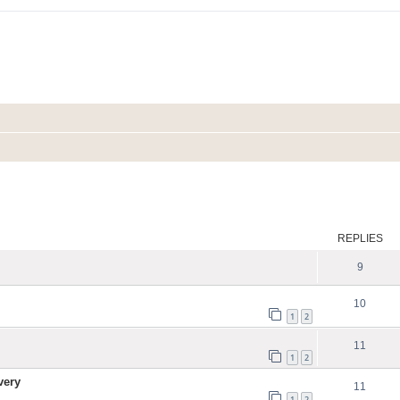
ed search
REPLIES
9
10
1
2
11
1
2
very
11
1
2