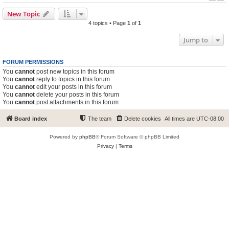
New Topic
4 topics • Page
1
of
1
Jump to
FORUM PERMISSIONS
You
cannot
post new topics in this forum
You
cannot
reply to topics in this forum
You
cannot
edit your posts in this forum
You
cannot
delete your posts in this forum
You
cannot
post attachments in this forum
Board index
The team
Delete cookies
All times are
UTC-08:00
Powered by
phpBB
® Forum Software © phpBB Limited
Privacy
|
Terms