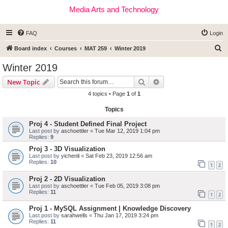
Media Arts and Technology
FAQ
Login
S
Board index
Courses
MAT 259
Winter 2019
e
Winter 2019
a
Search
Advanced search
New Topic
r
4 topics • Page
1
of
1
c
Topics
h
Proj 4 - Student Defined Final Project
Last post by
aschoettler
«
Tue Mar 12, 2019 1:04 pm
Replies:
9
Proj 3 - 3D Visualization
Last post by
yichenli
«
Sat Feb 23, 2019 12:56 am
Replies:
10
1
2
Proj 2 - 2D Visualization
Last post by
aschoettler
«
Tue Feb 05, 2019 3:08 pm
Replies:
11
1
2
Proj 1 - MySQL Assignment | Knowledge Discovery
Last post by
sarahwells
«
Thu Jan 17, 2019 3:24 pm
Replies:
11
1
2