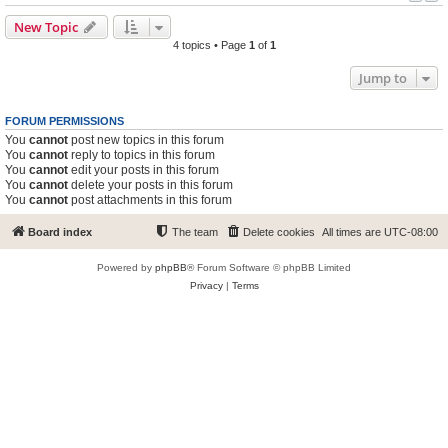
New Topic
4 topics • Page
1
of
1
Jump to
FORUM PERMISSIONS
You
cannot
post new topics in this forum
You
cannot
reply to topics in this forum
You
cannot
edit your posts in this forum
You
cannot
delete your posts in this forum
You
cannot
post attachments in this forum
Board index
The team
Delete cookies
All times are
UTC-08:00
Powered by
phpBB
® Forum Software © phpBB Limited
Privacy
|
Terms