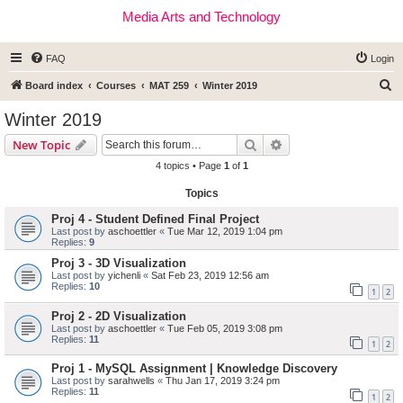
Media Arts and Technology
FAQ
Login
S
Board index
Courses
MAT 259
Winter 2019
e
Winter 2019
a
Search
Advanced search
New Topic
r
4 topics • Page
1
of
1
c
Topics
h
Proj 4 - Student Defined Final Project
Last post by
aschoettler
«
Tue Mar 12, 2019 1:04 pm
Replies:
9
Proj 3 - 3D Visualization
Last post by
yichenli
«
Sat Feb 23, 2019 12:56 am
Replies:
10
1
2
Proj 2 - 2D Visualization
Last post by
aschoettler
«
Tue Feb 05, 2019 3:08 pm
Replies:
11
1
2
Proj 1 - MySQL Assignment | Knowledge Discovery
Last post by
sarahwells
«
Thu Jan 17, 2019 3:24 pm
Replies:
11
1
2