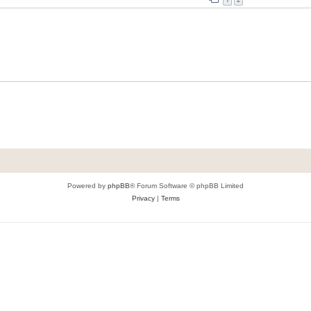
Powered by
phpBB
® Forum Software © phpBB Limited
Privacy
|
Terms