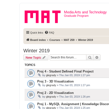
Media Arts and Technology
Graduate Program
Quick links
FAQ
Board index
Courses
MAT 259
Winter 2019
Winter 2019
Search
Advanc
New Topic
TOPICS
Proj 4 - Student Defined Final Project
by
glegrady
» Thu Jan 03, 2019 1:27 pm
Proj 3 - 3D Visualization
by
glegrady
» Thu Jan 03, 2019 1:27 pm
Proj 2 - 2D Visualization
by
glegrady
» Thu Jan 03, 2019 1:26 pm
Proj 1 - MySQL Assignment | Knowledge Disco
by
glegrady
» Thu Jan 03, 2019 1:25 pm