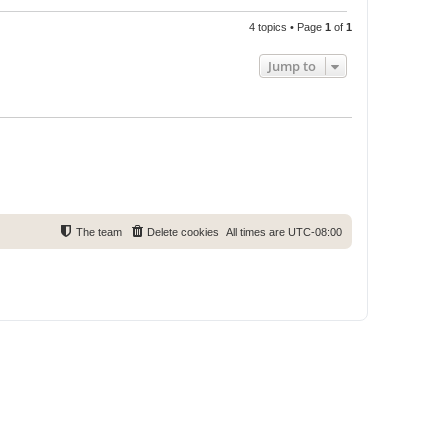
4 topics • Page
1
of
1
Jump to
The team
Delete cookies
All times are
UTC-08:00