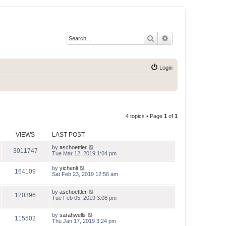
Search
Advanced search
Login
4 topics • Page
1
of
1
VIEWS
LAST POST
by
aschoettler
3011747
Tue Mar 12, 2019 1:04 pm
by
yichenli
164109
Sat Feb 23, 2019 12:56 am
by
aschoettler
120396
Tue Feb 05, 2019 3:08 pm
by
sarahwells
115502
Thu Jan 17, 2019 3:24 pm