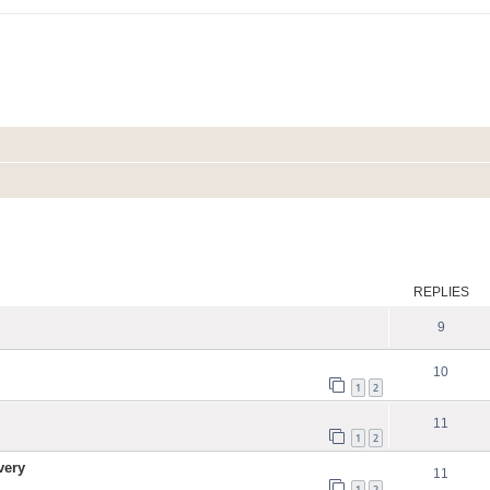
ed search
REPLIES
9
10
1
2
11
1
2
very
11
1
2