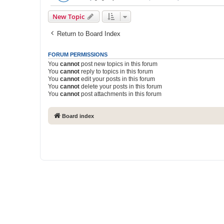
New Topic
Return to Board Index
FORUM PERMISSIONS
You
cannot
post new topics in this forum
You
cannot
reply to topics in this forum
You
cannot
edit your posts in this forum
You
cannot
delete your posts in this forum
You
cannot
post attachments in this forum
Board index