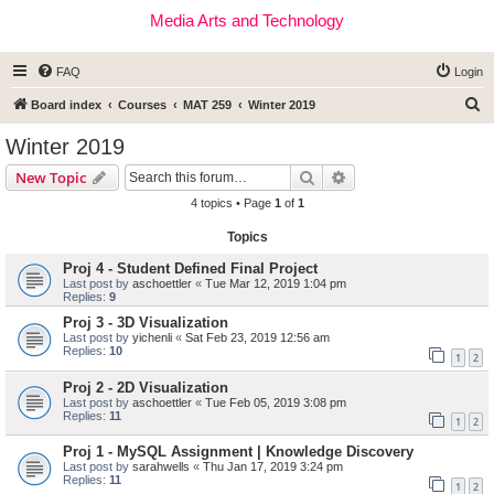
Media Arts and Technology
FAQ
Login
S
Board index
Courses
MAT 259
Winter 2019
e
Winter 2019
a
Search
Advanced search
New Topic
r
4 topics • Page
1
of
1
c
Topics
h
Proj 4 - Student Defined Final Project
Last post by
aschoettler
«
Tue Mar 12, 2019 1:04 pm
Replies:
9
Proj 3 - 3D Visualization
Last post by
yichenli
«
Sat Feb 23, 2019 12:56 am
Replies:
10
1
2
Proj 2 - 2D Visualization
Last post by
aschoettler
«
Tue Feb 05, 2019 3:08 pm
Replies:
11
1
2
Proj 1 - MySQL Assignment | Knowledge Discovery
Last post by
sarahwells
«
Thu Jan 17, 2019 3:24 pm
Replies:
11
1
2