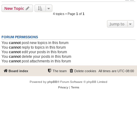
New Topic
4 topics • Page
1
of
1
Jump to
FORUM PERMISSIONS
You
cannot
post new topics in this forum
You
cannot
reply to topics in this forum
You
cannot
edit your posts in this forum
You
cannot
delete your posts in this forum
You
cannot
post attachments in this forum
Board index
The team
Delete cookies
All times are
UTC-08:00
Powered by
phpBB
® Forum Software © phpBB Limited
Privacy
|
Terms