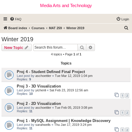
Media Arts and Technology
FAQ
Login
S
Board index
Courses
MAT 259
Winter 2019
e
Winter 2019
a
Search
Advanced search
New Topic
r
4 topics • Page
1
of
1
c
Topics
h
Proj 4 - Student Defined Final Project
Last post by
aschoettler
«
Tue Mar 12, 2019 1:04 pm
Replies:
9
Proj 3 - 3D Visualization
Last post by
yichenli
«
Sat Feb 23, 2019 12:56 am
Replies:
10
1
2
Proj 2 - 2D Visualization
Last post by
aschoettler
«
Tue Feb 05, 2019 3:08 pm
Replies:
11
1
2
Proj 1 - MySQL Assignment | Knowledge Discovery
Last post by
sarahwells
«
Thu Jan 17, 2019 3:24 pm
Replies:
11
1
2