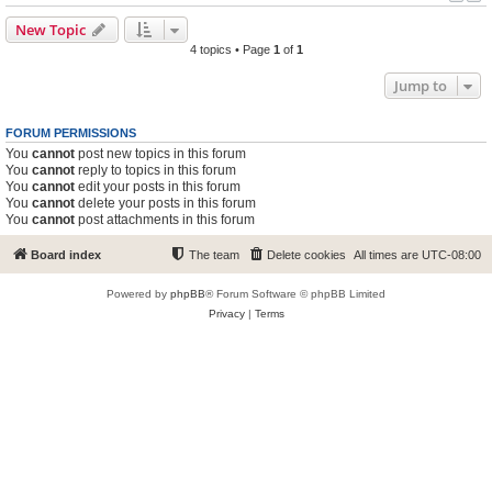
New Topic
4 topics • Page
1
of
1
Jump to
FORUM PERMISSIONS
You
cannot
post new topics in this forum
You
cannot
reply to topics in this forum
You
cannot
edit your posts in this forum
You
cannot
delete your posts in this forum
You
cannot
post attachments in this forum
Board index
The team
Delete cookies
All times are
UTC-08:00
Powered by
phpBB
® Forum Software © phpBB Limited
Privacy
|
Terms