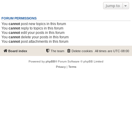
Jump to
FORUM PERMISSIONS
You
cannot
post new topics in this forum
You
cannot
reply to topics in this forum
You
cannot
edit your posts in this forum
You
cannot
delete your posts in this forum
You
cannot
post attachments in this forum
Board index
The team
Delete cookies
All times are
UTC-08:00
Powered by
phpBB
® Forum Software © phpBB Limited
Privacy
|
Terms