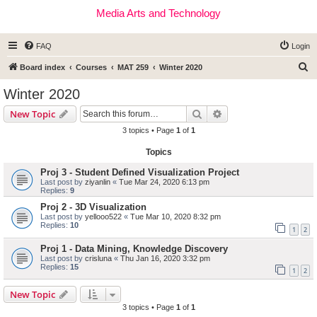
Media Arts and Technology
FAQ
Login
S
Board index
Courses
MAT 259
Winter 2020
e
Winter 2020
a
Search
Advanced search
New Topic
r
3 topics • Page
1
of
1
c
Topics
h
Proj 3 - Student Defined Visualization Project
Last post by
ziyanlin
«
Tue Mar 24, 2020 6:13 pm
Replies:
9
Proj 2 - 3D Visualization
Last post by
yellooo522
«
Tue Mar 10, 2020 8:32 pm
Replies:
10
1
2
Proj 1 - Data Mining, Knowledge Discovery
Last post by
crisluna
«
Thu Jan 16, 2020 3:32 pm
Replies:
15
1
2
New Topic
3 topics • Page
1
of
1