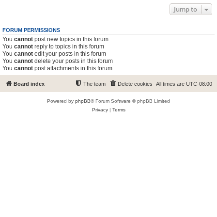
Jump to
FORUM PERMISSIONS
You
cannot
post new topics in this forum
You
cannot
reply to topics in this forum
You
cannot
edit your posts in this forum
You
cannot
delete your posts in this forum
You
cannot
post attachments in this forum
Board index
The team
Delete cookies
All times are
UTC-08:00
Powered by
phpBB
® Forum Software © phpBB Limited
Privacy
|
Terms