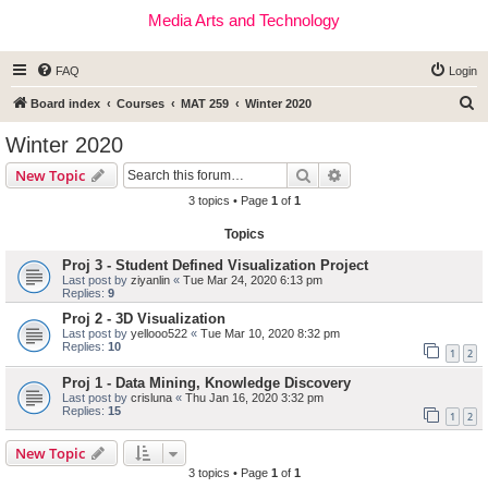
Media Arts and Technology
FAQ
Login
S
Board index
Courses
MAT 259
Winter 2020
e
Winter 2020
a
Search
Advanced search
New Topic
r
3 topics • Page
1
of
1
c
Topics
h
Proj 3 - Student Defined Visualization Project
Last post by
ziyanlin
«
Tue Mar 24, 2020 6:13 pm
Replies:
9
Proj 2 - 3D Visualization
Last post by
yellooo522
«
Tue Mar 10, 2020 8:32 pm
Replies:
10
1
2
Proj 1 - Data Mining, Knowledge Discovery
Last post by
crisluna
«
Thu Jan 16, 2020 3:32 pm
Replies:
15
1
2
New Topic
3 topics • Page
1
of
1