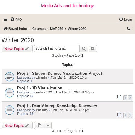
Media Arts and Technology
FAQ
Login
S
Board index
Courses
MAT 259
Winter 2020
e
Winter 2020
a
Search
Advanced search
New Topic
r
3 topics • Page
1
of
1
c
Topics
h
Proj 3 - Student Defined Visualization Project
Last post by
ziyanlin
«
Tue Mar 24, 2020 6:13 pm
Replies:
9
Proj 2 - 3D Visualization
Last post by
yellooo522
«
Tue Mar 10, 2020 8:32 pm
Replies:
10
1
2
Proj 1 - Data Mining, Knowledge Discovery
Last post by
crisluna
«
Thu Jan 16, 2020 3:32 pm
Replies:
15
1
2
New Topic
3 topics • Page
1
of
1