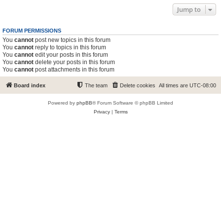
Jump to
FORUM PERMISSIONS
You
cannot
post new topics in this forum
You
cannot
reply to topics in this forum
You
cannot
edit your posts in this forum
You
cannot
delete your posts in this forum
You
cannot
post attachments in this forum
Board index
The team
Delete cookies
All times are
UTC-08:00
Powered by
phpBB
® Forum Software © phpBB Limited
Privacy
|
Terms