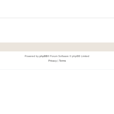
Powered by
phpBB
® Forum Software © phpBB Limited
Privacy
|
Terms