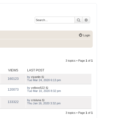
Search
Advanced search
Login
3 topics • Page
1
of
1
VIEWS
LAST POST
by
ziyanlin
160123
Tue Mar 24, 2020 6:13 pm
by
yellooo522
120073
Tue Mar 10, 2020 8:32 pm
by
crisluna
133322
Thu Jan 16, 2020 3:32 pm
3 topics • Page
1
of
1