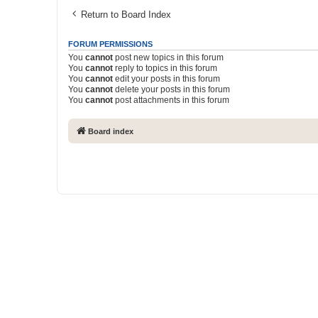
Return to Board Index
FORUM PERMISSIONS
You
cannot
post new topics in this forum
You
cannot
reply to topics in this forum
You
cannot
edit your posts in this forum
You
cannot
delete your posts in this forum
You
cannot
post attachments in this forum
Board index