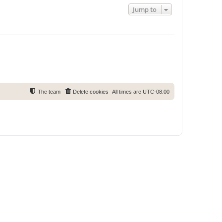
Jump to
The team
Delete cookies
All times are
UTC-08:00