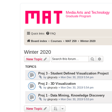
Media Arts and Technology
Graduate Program
Quick links
FAQ
Board index
Courses
MAT 259
Winter 2020
Winter 2020
Search
Advanc
New Topic
TOPICS
Proj 3 - Student Defined Visualization Project
by
glegrady
» Mon Dec 30, 2019 5:54 pm
Proj 2 - 3D Visualization
by
glegrady
» Mon Dec 30, 2019 5:54 pm
Proj 1 - Data Mining, Knowledge Discovery
by
glegrady
» Mon Dec 30, 2019 5:53 pm
New Topic