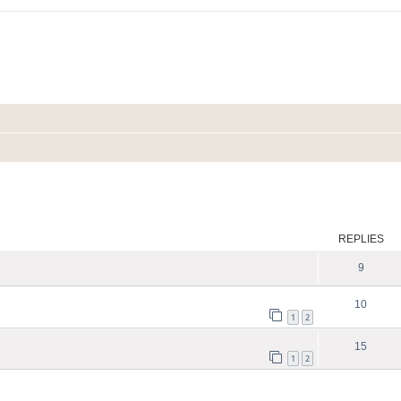
ed search
REPLIES
9
10
1
2
15
1
2