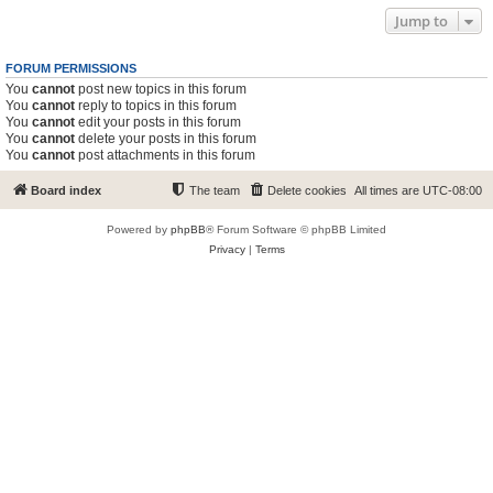
Jump to
FORUM PERMISSIONS
You
cannot
post new topics in this forum
You
cannot
reply to topics in this forum
You
cannot
edit your posts in this forum
You
cannot
delete your posts in this forum
You
cannot
post attachments in this forum
Board index
The team
Delete cookies
All times are
UTC-08:00
Powered by
phpBB
® Forum Software © phpBB Limited
Privacy
|
Terms