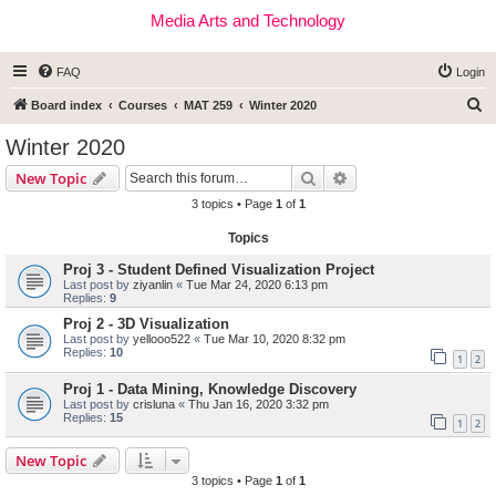
Media Arts and Technology
FAQ
Login
S
Board index
Courses
MAT 259
Winter 2020
e
Winter 2020
a
Search
Advanced search
New Topic
r
3 topics • Page
1
of
1
c
Topics
h
Proj 3 - Student Defined Visualization Project
Last post by
ziyanlin
«
Tue Mar 24, 2020 6:13 pm
Replies:
9
Proj 2 - 3D Visualization
Last post by
yellooo522
«
Tue Mar 10, 2020 8:32 pm
Replies:
10
1
2
Proj 1 - Data Mining, Knowledge Discovery
Last post by
crisluna
«
Thu Jan 16, 2020 3:32 pm
Replies:
15
1
2
New Topic
3 topics • Page
1
of
1