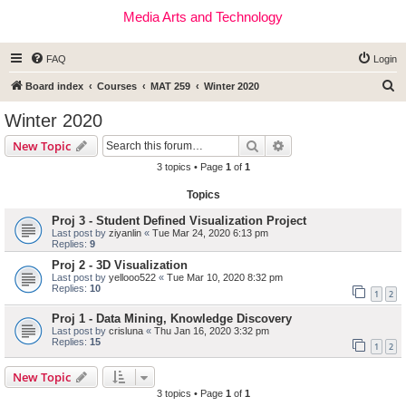
Media Arts and Technology
FAQ
Login
S
Board index
Courses
MAT 259
Winter 2020
e
Winter 2020
a
Search
Advanced search
New Topic
r
3 topics • Page
1
of
1
c
Topics
h
Proj 3 - Student Defined Visualization Project
Last post by
ziyanlin
«
Tue Mar 24, 2020 6:13 pm
Replies:
9
Proj 2 - 3D Visualization
Last post by
yellooo522
«
Tue Mar 10, 2020 8:32 pm
Replies:
10
1
2
Proj 1 - Data Mining, Knowledge Discovery
Last post by
crisluna
«
Thu Jan 16, 2020 3:32 pm
Replies:
15
1
2
New Topic
3 topics • Page
1
of
1