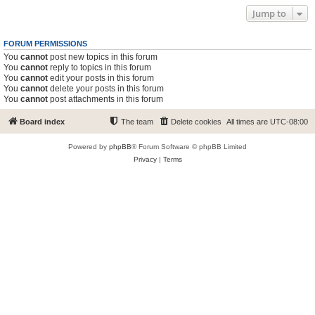
Jump to
FORUM PERMISSIONS
You
cannot
post new topics in this forum
You
cannot
reply to topics in this forum
You
cannot
edit your posts in this forum
You
cannot
delete your posts in this forum
You
cannot
post attachments in this forum
Board index
The team
Delete cookies
All times are
UTC-08:00
Powered by
phpBB
® Forum Software © phpBB Limited
Privacy
|
Terms