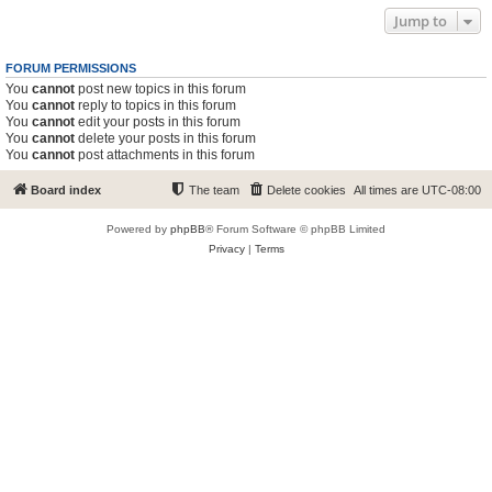
Jump to
FORUM PERMISSIONS
You
cannot
post new topics in this forum
You
cannot
reply to topics in this forum
You
cannot
edit your posts in this forum
You
cannot
delete your posts in this forum
You
cannot
post attachments in this forum
Board index
The team
Delete cookies
All times are
UTC-08:00
Powered by
phpBB
® Forum Software © phpBB Limited
Privacy
|
Terms