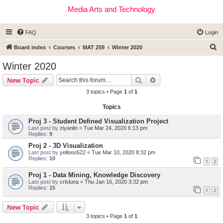
Media Arts and Technology
FAQ
Login
S
Board index
Courses
MAT 259
Winter 2020
e
Winter 2020
a
Search
Advanced search
New Topic
r
3 topics • Page
1
of
1
c
Topics
h
Proj 3 - Student Defined Visualization Project
Last post by
ziyanlin
«
Tue Mar 24, 2020 6:13 pm
Replies:
9
Proj 2 - 3D Visualization
Last post by
yellooo522
«
Tue Mar 10, 2020 8:32 pm
Replies:
10
1
2
Proj 1 - Data Mining, Knowledge Discovery
Last post by
crisluna
«
Thu Jan 16, 2020 3:32 pm
Replies:
15
1
2
New Topic
3 topics • Page
1
of
1