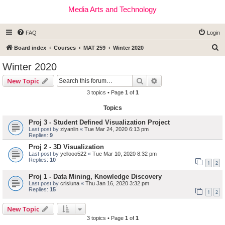
Media Arts and Technology
FAQ
Login
S
Board index
Courses
MAT 259
Winter 2020
e
Winter 2020
a
Search
Advanced search
New Topic
r
3 topics • Page
1
of
1
c
Topics
h
Proj 3 - Student Defined Visualization Project
Last post by
ziyanlin
«
Tue Mar 24, 2020 6:13 pm
Replies:
9
Proj 2 - 3D Visualization
Last post by
yellooo522
«
Tue Mar 10, 2020 8:32 pm
Replies:
10
1
2
Proj 1 - Data Mining, Knowledge Discovery
Last post by
crisluna
«
Thu Jan 16, 2020 3:32 pm
Replies:
15
1
2
New Topic
3 topics • Page
1
of
1