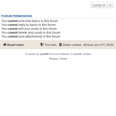
Jump to
FORUM PERMISSIONS
You
cannot
post new topics in this forum
You
cannot
reply to topics in this forum
You
cannot
edit your posts in this forum
You
cannot
delete your posts in this forum
You
cannot
post attachments in this forum
Board index
The team
Delete cookies
All times are
UTC-08:00
Powered by
phpBB
® Forum Software © phpBB Limited
Privacy
|
Terms