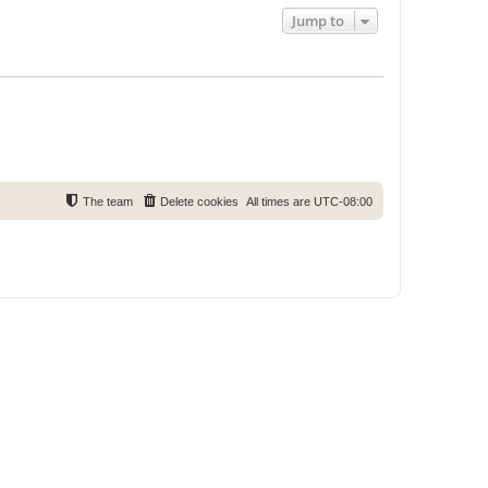
Jump to
The team
Delete cookies
All times are
UTC-08:00