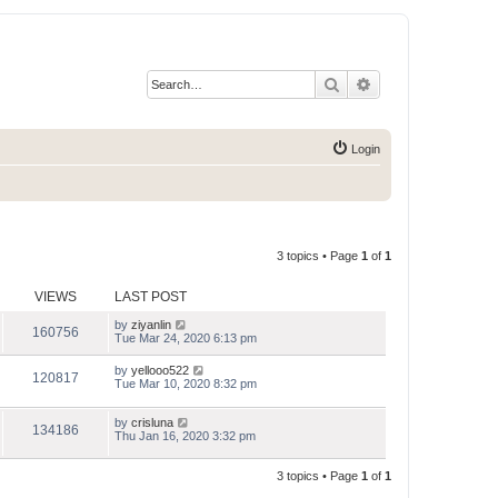
Search
Advanced search
Login
3 topics • Page
1
of
1
VIEWS
LAST POST
by
ziyanlin
160756
Tue Mar 24, 2020 6:13 pm
by
yellooo522
120817
Tue Mar 10, 2020 8:32 pm
by
crisluna
134186
Thu Jan 16, 2020 3:32 pm
3 topics • Page
1
of
1