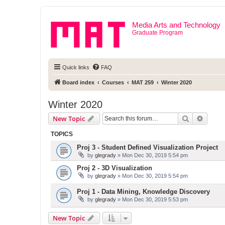
Media Arts and Technology
Graduate Program
Quick links
FAQ
Board index
Courses
MAT 259
Winter 2020
Winter 2020
Search
Advanc
New Topic
TOPICS
Proj 3 - Student Defined Visualization Project
by
glegrady
» Mon Dec 30, 2019 5:54 pm
Proj 2 - 3D Visualization
by
glegrady
» Mon Dec 30, 2019 5:54 pm
Proj 1 - Data Mining, Knowledge Discovery
by
glegrady
» Mon Dec 30, 2019 5:53 pm
New Topic