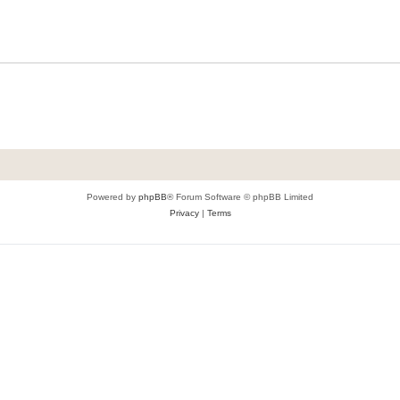
Powered by
phpBB
® Forum Software © phpBB Limited
Privacy
|
Terms