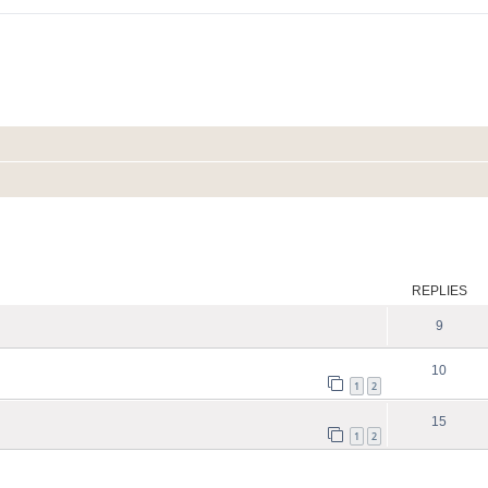
ed search
REPLIES
9
10
1
2
15
1
2