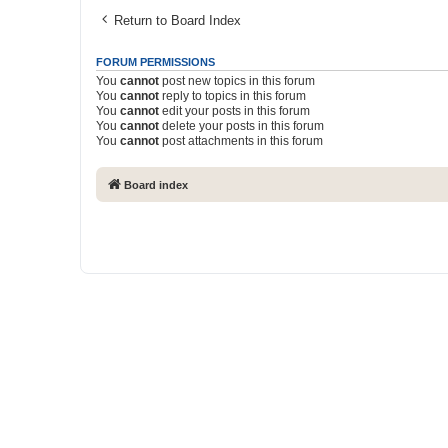
Return to Board Index
FORUM PERMISSIONS
You
cannot
post new topics in this forum
You
cannot
reply to topics in this forum
You
cannot
edit your posts in this forum
You
cannot
delete your posts in this forum
You
cannot
post attachments in this forum
Board index