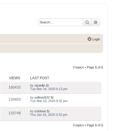
Search
Advanced search
Login
3 topics • Page
1
of
1
VIEWS
LAST POST
by
ziyanlin
160433
Tue Mar 24, 2020 6:13 pm
by
yellooo522
120403
Tue Mar 10, 2020 8:32 pm
by
crisluna
133749
Thu Jan 16, 2020 3:32 pm
3 topics • Page
1
of
1