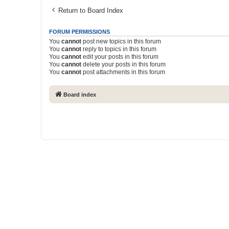
Return to Board Index
FORUM PERMISSIONS
You
cannot
post new topics in this forum
You
cannot
reply to topics in this forum
You
cannot
edit your posts in this forum
You
cannot
delete your posts in this forum
You
cannot
post attachments in this forum
Board index