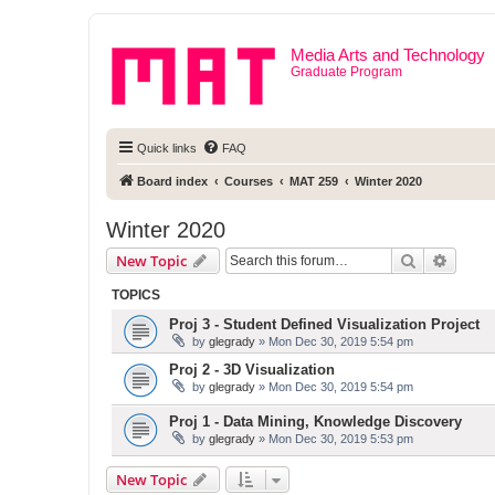
Media Arts and Technology
Graduate Program
Quick links
FAQ
Board index
Courses
MAT 259
Winter 2020
Winter 2020
Search
Advanc
New Topic
TOPICS
Proj 3 - Student Defined Visualization Project
by
glegrady
» Mon Dec 30, 2019 5:54 pm
Proj 2 - 3D Visualization
by
glegrady
» Mon Dec 30, 2019 5:54 pm
Proj 1 - Data Mining, Knowledge Discovery
by
glegrady
» Mon Dec 30, 2019 5:53 pm
New Topic