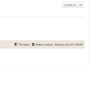
Jump to
The team
Delete cookies
All times are
UTC-08:00