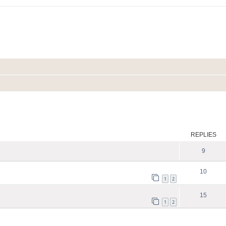
ed search
REPLIES
9
10
1
2
15
1
2