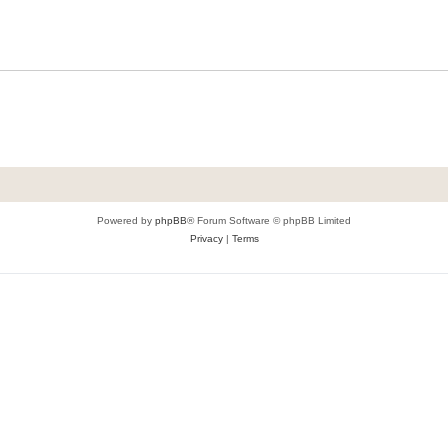
Powered by
phpBB
® Forum Software © phpBB Limited
Privacy
|
Terms