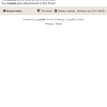
You
cannot
post attachments in this forum
Board index
The team
Delete cookies
All times are
UTC-08:00
Powered by
phpBB
® Forum Software © phpBB Limited
Privacy
|
Terms