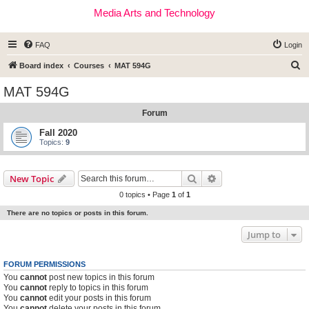
Media Arts and Technology
FAQ
Login
S
Board index
Courses
MAT 594G
e
MAT 594G
a
Forum
r
c
Fall 2020
Topics:
9
h
Search
Advanced search
New Topic
0 topics • Page
1
of
1
There are no topics or posts in this forum.
Jump to
FORUM PERMISSIONS
You
cannot
post new topics in this forum
You
cannot
reply to topics in this forum
You
cannot
edit your posts in this forum
You
cannot
delete your posts in this forum