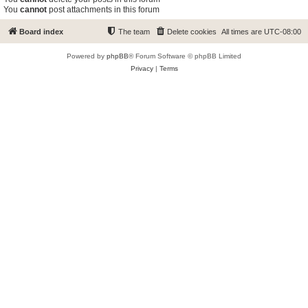
You
cannot
post attachments in this forum
Board index
The team
Delete cookies
All times are
UTC-08:00
Powered by
phpBB
® Forum Software © phpBB Limited
Privacy
|
Terms