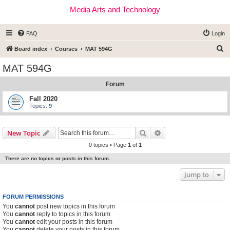
Media Arts and Technology
FAQ
Login
S
Board index
Courses
MAT 594G
e
MAT 594G
a
Forum
r
c
Fall 2020
Topics:
9
h
Search
Advanced search
New Topic
0 topics • Page
1
of
1
There are no topics or posts in this forum.
Jump to
FORUM PERMISSIONS
You
cannot
post new topics in this forum
You
cannot
reply to topics in this forum
You
cannot
edit your posts in this forum
You
cannot
delete your posts in this forum