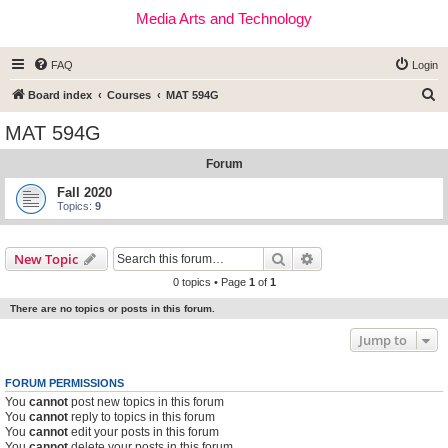
Media Arts and Technology
FAQ
Login
S
Board index
Courses
MAT 594G
e
MAT 594G
a
Forum
r
c
Fall 2020
Topics:
9
h
Search
Advanced search
New Topic
0 topics • Page
1
of
1
There are no topics or posts in this forum.
Jump to
FORUM PERMISSIONS
You
cannot
post new topics in this forum
You
cannot
reply to topics in this forum
You
cannot
edit your posts in this forum
You
cannot
delete your posts in this forum