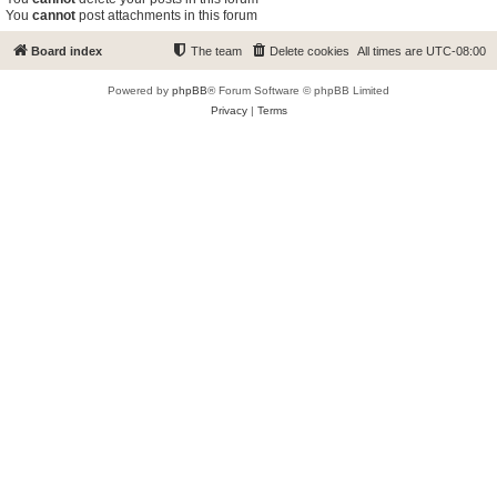
You
cannot
post attachments in this forum
Board index
The team
Delete cookies
All times are
UTC-08:00
Powered by
phpBB
® Forum Software © phpBB Limited
Privacy
|
Terms