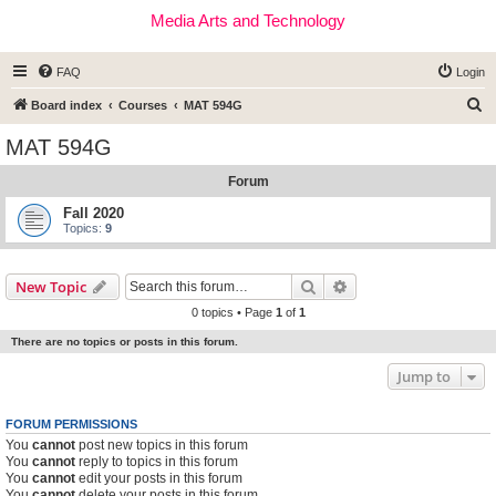
Media Arts and Technology
FAQ
Login
S
Board index
Courses
MAT 594G
e
MAT 594G
a
Forum
r
c
Fall 2020
Topics:
9
h
Search
Advanced search
New Topic
0 topics • Page
1
of
1
There are no topics or posts in this forum.
Jump to
FORUM PERMISSIONS
You
cannot
post new topics in this forum
You
cannot
reply to topics in this forum
You
cannot
edit your posts in this forum
You
cannot
delete your posts in this forum