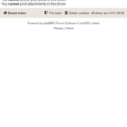
You
cannot
post attachments in this forum
Board index
The team
Delete cookies
All times are
UTC-08:00
Powered by
phpBB
® Forum Software © phpBB Limited
Privacy
|
Terms