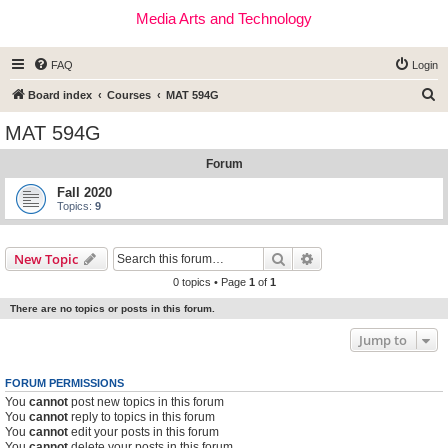
Media Arts and Technology
FAQ
Login
S
Board index
Courses
MAT 594G
e
MAT 594G
a
Forum
r
c
Fall 2020
Topics:
9
h
Search
Advanced search
New Topic
0 topics • Page
1
of
1
There are no topics or posts in this forum.
Jump to
FORUM PERMISSIONS
You
cannot
post new topics in this forum
You
cannot
reply to topics in this forum
You
cannot
edit your posts in this forum
You
cannot
delete your posts in this forum