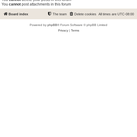
You
cannot
post attachments in this forum
Board index
The team
Delete cookies
All times are
UTC-08:00
Powered by
phpBB
® Forum Software © phpBB Limited
Privacy
|
Terms