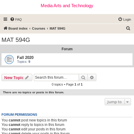
Media Arts and Technology
FAQ
Login
S
Board index
Courses
MAT 594G
e
MAT 594G
a
Forum
r
c
Fall 2020
Topics:
9
h
Search
Advanced search
New Topic
0 topics • Page
1
of
1
There are no topics or posts in this forum.
Jump to
FORUM PERMISSIONS
You
cannot
post new topics in this forum
You
cannot
reply to topics in this forum
You
cannot
edit your posts in this forum
You
cannot
delete your posts in this forum