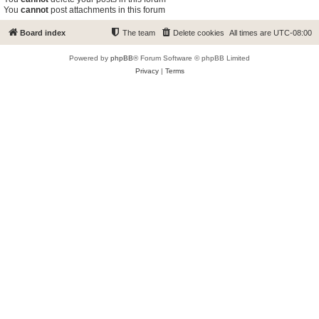
You
cannot
post attachments in this forum
Board index
The team
Delete cookies
All times are
UTC-08:00
Powered by
phpBB
® Forum Software © phpBB Limited
Privacy
|
Terms