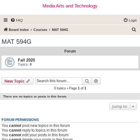
Media Arts and Technology
FAQ
Login
S
Board index
Courses
MAT 594G
e
MAT 594G
a
Forum
r
c
Fall 2020
Topics:
9
h
Search
Advanced search
New Topic
0 topics • Page
1
of
1
There are no topics or posts in this forum.
Jump to
FORUM PERMISSIONS
You
cannot
post new topics in this forum
You
cannot
reply to topics in this forum
You
cannot
edit your posts in this forum
You
cannot
delete your posts in this forum