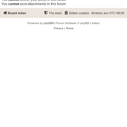
You
cannot
post attachments in this forum
Board index
The team
Delete cookies
All times are
UTC-08:00
Powered by
phpBB
® Forum Software © phpBB Limited
Privacy
|
Terms