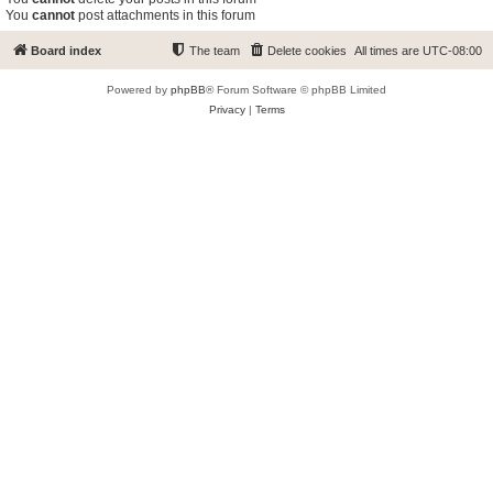
You
cannot
post attachments in this forum
Board index
The team
Delete cookies
All times are
UTC-08:00
Powered by
phpBB
® Forum Software © phpBB Limited
Privacy
|
Terms