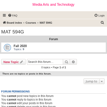
Media Arts and Technology
FAQ
Login
S
Board index
Courses
MAT 594G
e
MAT 594G
a
Forum
r
c
Fall 2020
Topics:
9
h
Search
Advanced search
New Topic
0 topics • Page
1
of
1
There are no topics or posts in this forum.
Jump to
FORUM PERMISSIONS
You
cannot
post new topics in this forum
You
cannot
reply to topics in this forum
You
cannot
edit your posts in this forum
You
cannot
delete your posts in this forum