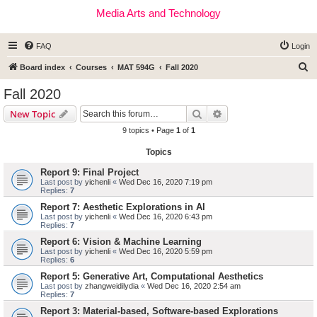
Media Arts and Technology
FAQ
Login
S
Board index
Courses
MAT 594G
Fall 2020
e
Fall 2020
a
Search
Advanced search
New Topic
r
9 topics • Page
1
of
1
c
Topics
h
Report 9: Final Project
Last post by
yichenli
«
Wed Dec 16, 2020 7:19 pm
Replies:
7
Report 7: Aesthetic Explorations in AI
Last post by
yichenli
«
Wed Dec 16, 2020 6:43 pm
Replies:
7
Report 6: Vision & Machine Learning
Last post by
yichenli
«
Wed Dec 16, 2020 5:59 pm
Replies:
6
Report 5: Generative Art, Computational Aesthetics
Last post by
zhangweidilydia
«
Wed Dec 16, 2020 2:54 am
Replies:
7
Report 3: Material-based, Software-based Explorations