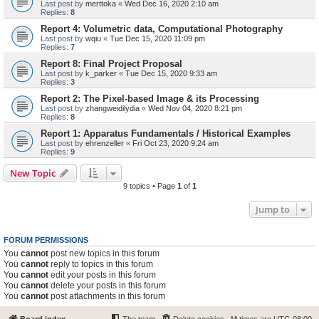
Last post by
merttoka
«
Wed Dec 16, 2020 2:10 am
Replies:
8
Report 4: Volumetric data, Computational Photography
Last post by
wqiu
«
Tue Dec 15, 2020 11:09 pm
Replies:
7
Report 8: Final Project Proposal
Last post by
k_parker
«
Tue Dec 15, 2020 9:33 am
Replies:
3
Report 2: The Pixel-based Image & its Processing
Last post by
zhangweidilydia
«
Wed Nov 04, 2020 8:21 pm
Replies:
8
Report 1: Apparatus Fundamentals / Historical Examples
Last post by
ehrenzeller
«
Fri Oct 23, 2020 9:24 am
Replies:
9
New Topic
9 topics • Page
1
of
1
Jump to
FORUM PERMISSIONS
You
cannot
post new topics in this forum
You
cannot
reply to topics in this forum
You
cannot
edit your posts in this forum
You
cannot
delete your posts in this forum
You
cannot
post attachments in this forum