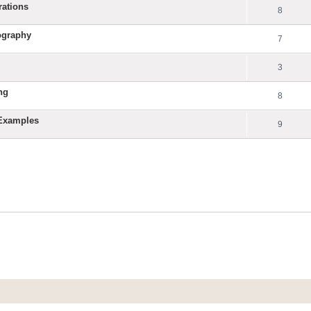
rations
8
ography
7
3
ng
8
 Examples
9