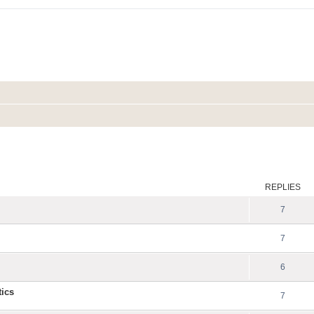
ed search
REPLIES
7
7
6
tics
7