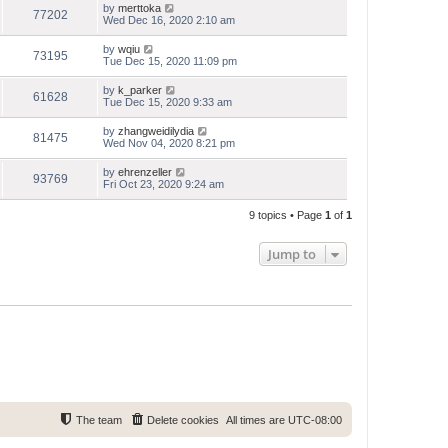
by
merttoka
77202
Wed Dec 16, 2020 2:10 am
by
wqiu
73195
Tue Dec 15, 2020 11:09 pm
by
k_parker
61628
Tue Dec 15, 2020 9:33 am
by
zhangweidilydia
81475
Wed Nov 04, 2020 8:21 pm
by
ehrenzeller
93769
Fri Oct 23, 2020 9:24 am
9 topics • Page
1
of
1
Jump to
The team
Delete cookies
All times are
UTC-08:00