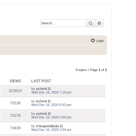
Search
Advanced search
Login
9 topics • Page
1
of
1
VIEWS
LAST POST
by
yichenli
323623
Wed Dec 16, 2020 7:19 pm
by
yichenli
75538
Wed Dec 16, 2020 6:43 pm
by
yichenli
72278
Wed Dec 16, 2020 5:59 pm
by
zhangweidilydia
74839
Wed Dec 16, 2020 2:54 am