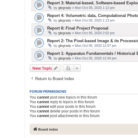
Report 3: Material-based, Software-based Explo
by
glegrady
» Mon Oct 05, 2020 1:12 pm
Report 4: Volumetric data, Computational Phot
by
glegrady
» Mon Oct 05, 2020 1:13 pm
Report 8: Final Project Proposal
by
glegrady
» Mon Oct 05, 2020 2:02 pm
Report 2: The Pixel-based Image & its Processi
by
glegrady
» Mon Oct 05, 2020 12:57 pm
Report 1: Apparatus Fundamentals / Historical
by
glegrady
» Mon Oct 05, 2020 12:44 pm
New Topic
Return to Board Index
FORUM PERMISSIONS
You
cannot
post new topics in this forum
You
cannot
reply to topics in this forum
You
cannot
edit your posts in this forum
You
cannot
delete your posts in this forum
You
cannot
post attachments in this forum
Board index