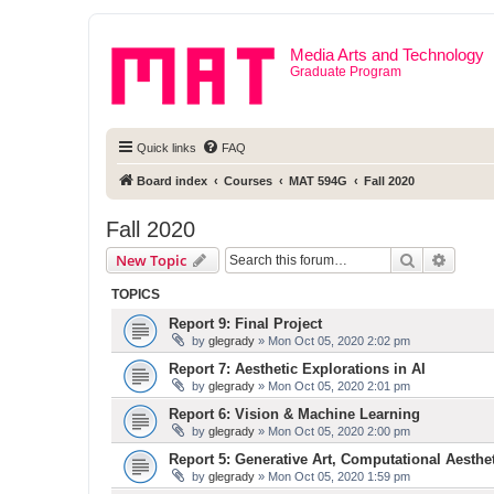
Media Arts and Technology
Graduate Program
Quick links
FAQ
Board index
Courses
MAT 594G
Fall 2020
Fall 2020
Search
Advanc
New Topic
TOPICS
Report 9: Final Project
by
glegrady
» Mon Oct 05, 2020 2:02 pm
Report 7: Aesthetic Explorations in AI
by
glegrady
» Mon Oct 05, 2020 2:01 pm
Report 6: Vision & Machine Learning
by
glegrady
» Mon Oct 05, 2020 2:00 pm
Report 5: Generative Art, Computational Aesthe
by
glegrady
» Mon Oct 05, 2020 1:59 pm