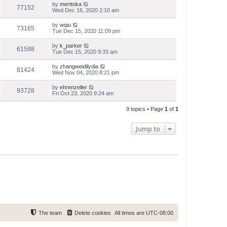
by
merttoka
77152
Wed Dec 16, 2020 2:10 am
by
wqiu
73165
Tue Dec 15, 2020 11:09 pm
by
k_parker
61598
Tue Dec 15, 2020 9:33 am
by
zhangweidilydia
81424
Wed Nov 04, 2020 8:21 pm
by
ehrenzeller
93728
Fri Oct 23, 2020 9:24 am
9 topics • Page
1
of
1
Jump to
The team
Delete cookies
All times are
UTC-08:00