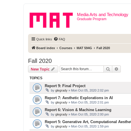
Media Arts and Technology
Graduate Program
Quick links
FAQ
Board index
Courses
MAT 594G
Fall 2020
Fall 2020
Search
Advanc
New Topic
TOPICS
Report 9: Final Project
by
glegrady
» Mon Oct 05, 2020 2:02 pm
Report 7: Aesthetic Explorations in AI
by
glegrady
» Mon Oct 05, 2020 2:01 pm
Report 6: Vision & Machine Learning
by
glegrady
» Mon Oct 05, 2020 2:00 pm
Report 5: Generative Art, Computational Aesthe
by
glegrady
» Mon Oct 05, 2020 1:59 pm