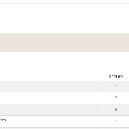
ed search
REPLIES
7
7
6
tics
7