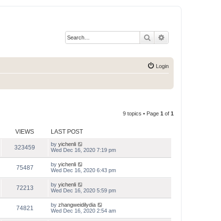
Search
Advanced search
Login
9 topics • Page
1
of
1
VIEWS
LAST POST
by
yichenli
323459
Wed Dec 16, 2020 7:19 pm
by
yichenli
75487
Wed Dec 16, 2020 6:43 pm
by
yichenli
72213
Wed Dec 16, 2020 5:59 pm
by
zhangweidilydia
74821
Wed Dec 16, 2020 2:54 am