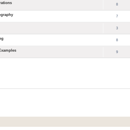
rations
8
ography
7
3
ng
8
 Examples
9