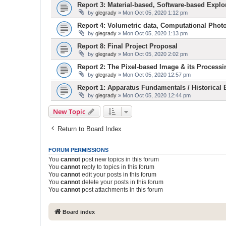
Report 3: Material-based, Software-based Explo
by
glegrady
» Mon Oct 05, 2020 1:12 pm
Report 4: Volumetric data, Computational Phot
by
glegrady
» Mon Oct 05, 2020 1:13 pm
Report 8: Final Project Proposal
by
glegrady
» Mon Oct 05, 2020 2:02 pm
Report 2: The Pixel-based Image & its Processi
by
glegrady
» Mon Oct 05, 2020 12:57 pm
Report 1: Apparatus Fundamentals / Historical
by
glegrady
» Mon Oct 05, 2020 12:44 pm
New Topic
Return to Board Index
FORUM PERMISSIONS
You
cannot
post new topics in this forum
You
cannot
reply to topics in this forum
You
cannot
edit your posts in this forum
You
cannot
delete your posts in this forum
You
cannot
post attachments in this forum
Board index