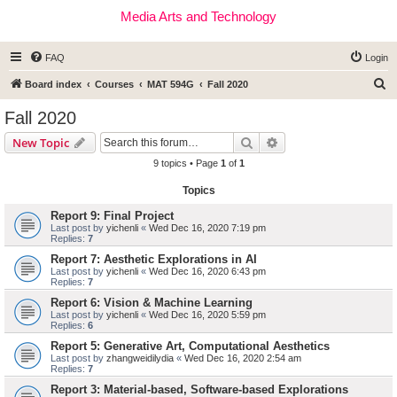
Media Arts and Technology
FAQ
Login
S
Board index
Courses
MAT 594G
Fall 2020
e
Fall 2020
a
Search
Advanced search
New Topic
r
9 topics • Page
1
of
1
c
Topics
h
Report 9: Final Project
Last post by
yichenli
«
Wed Dec 16, 2020 7:19 pm
Replies:
7
Report 7: Aesthetic Explorations in AI
Last post by
yichenli
«
Wed Dec 16, 2020 6:43 pm
Replies:
7
Report 6: Vision & Machine Learning
Last post by
yichenli
«
Wed Dec 16, 2020 5:59 pm
Replies:
6
Report 5: Generative Art, Computational Aesthetics
Last post by
zhangweidilydia
«
Wed Dec 16, 2020 2:54 am
Replies:
7
Report 3: Material-based, Software-based Explorations