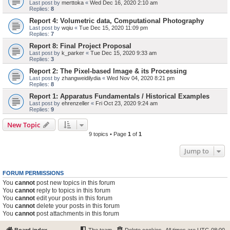
Last post by
merttoka
«
Wed Dec 16, 2020 2:10 am
Replies:
8
Report 4: Volumetric data, Computational Photography
Last post by
wqiu
«
Tue Dec 15, 2020 11:09 pm
Replies:
7
Report 8: Final Project Proposal
Last post by
k_parker
«
Tue Dec 15, 2020 9:33 am
Replies:
3
Report 2: The Pixel-based Image & its Processing
Last post by
zhangweidilydia
«
Wed Nov 04, 2020 8:21 pm
Replies:
8
Report 1: Apparatus Fundamentals / Historical Examples
Last post by
ehrenzeller
«
Fri Oct 23, 2020 9:24 am
Replies:
9
New Topic
9 topics • Page
1
of
1
Jump to
FORUM PERMISSIONS
You
cannot
post new topics in this forum
You
cannot
reply to topics in this forum
You
cannot
edit your posts in this forum
You
cannot
delete your posts in this forum
You
cannot
post attachments in this forum