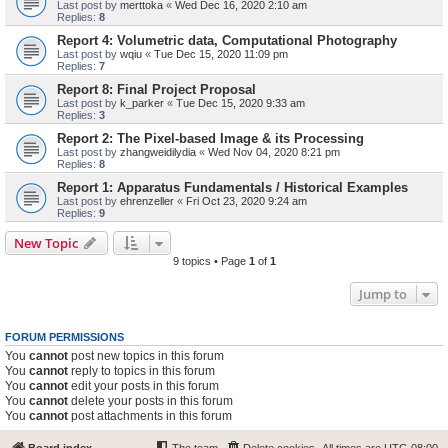
Last post by
merttoka
«
Wed Dec 16, 2020 2:10 am
Replies:
8
Report 4: Volumetric data, Computational Photography
Last post by
wqiu
«
Tue Dec 15, 2020 11:09 pm
Replies:
7
Report 8: Final Project Proposal
Last post by
k_parker
«
Tue Dec 15, 2020 9:33 am
Replies:
3
Report 2: The Pixel-based Image & its Processing
Last post by
zhangweidilydia
«
Wed Nov 04, 2020 8:21 pm
Replies:
8
Report 1: Apparatus Fundamentals / Historical Examples
Last post by
ehrenzeller
«
Fri Oct 23, 2020 9:24 am
Replies:
9
New Topic
9 topics • Page
1
of
1
Jump to
FORUM PERMISSIONS
You
cannot
post new topics in this forum
You
cannot
reply to topics in this forum
You
cannot
edit your posts in this forum
You
cannot
delete your posts in this forum
You
cannot
post attachments in this forum