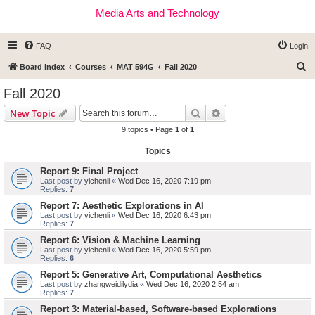
Media Arts and Technology
FAQ
Login
S
Board index
Courses
MAT 594G
Fall 2020
e
Fall 2020
a
Search
Advanced search
New Topic
r
9 topics • Page
1
of
1
c
Topics
h
Report 9: Final Project
Last post by
yichenli
«
Wed Dec 16, 2020 7:19 pm
Replies:
7
Report 7: Aesthetic Explorations in AI
Last post by
yichenli
«
Wed Dec 16, 2020 6:43 pm
Replies:
7
Report 6: Vision & Machine Learning
Last post by
yichenli
«
Wed Dec 16, 2020 5:59 pm
Replies:
6
Report 5: Generative Art, Computational Aesthetics
Last post by
zhangweidilydia
«
Wed Dec 16, 2020 2:54 am
Replies:
7
Report 3: Material-based, Software-based Explorations