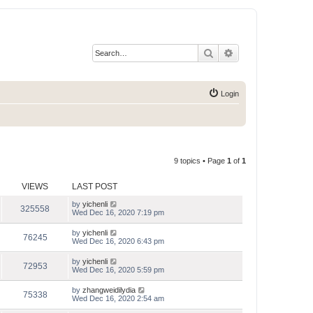
Search
Advanced search
Login
9 topics • Page
1
of
1
VIEWS
LAST POST
by
yichenli
325558
Wed Dec 16, 2020 7:19 pm
by
yichenli
76245
Wed Dec 16, 2020 6:43 pm
by
yichenli
72953
Wed Dec 16, 2020 5:59 pm
by
zhangweidilydia
75338
Wed Dec 16, 2020 2:54 am