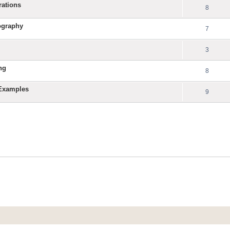
rations
8
ography
7
3
ng
8
 Examples
9