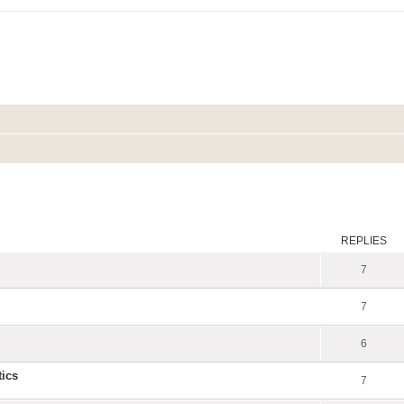
ed search
REPLIES
7
7
6
tics
7