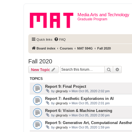
Media Arts and Technology
Graduate Program
Quick links
FAQ
Board index
Courses
MAT 594G
Fall 2020
Fall 2020
Search
Advanc
New Topic
TOPICS
Report 9: Final Project
by
glegrady
» Mon Oct 05, 2020 2:02 pm
Report 7: Aesthetic Explorations in AI
by
glegrady
» Mon Oct 05, 2020 2:01 pm
Report 6: Vision & Machine Learning
by
glegrady
» Mon Oct 05, 2020 2:00 pm
Report 5: Generative Art, Computational Aesthe
by
glegrady
» Mon Oct 05, 2020 1:59 pm