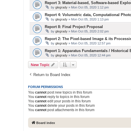
Report 3: Material-based, Software-based Explo
by
glegrady
» Mon Oct 05, 2020 1:12 pm
Report 4: Volumetric data, Computational Phot
by
glegrady
» Mon Oct 05, 2020 1:13 pm
Report 8: Final Project Proposal
by
glegrady
» Mon Oct 05, 2020 2:02 pm
Report 2: The Pixel-based Image & its Processi
by
glegrady
» Mon Oct 05, 2020 12:57 pm
Report 1: Apparatus Fundamentals / Historical
by
glegrady
» Mon Oct 05, 2020 12:44 pm
New Topic
Return to Board Index
FORUM PERMISSIONS
You
cannot
post new topics in this forum
You
cannot
reply to topics in this forum
You
cannot
edit your posts in this forum
You
cannot
delete your posts in this forum
You
cannot
post attachments in this forum
Board index