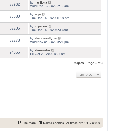
by
merttoka
77932
Wed Dec 16, 2020 2:10 am
by
wqiu
73680
Tue Dec 15, 2020 11:09 pm
by
k_parker
62206
Tue Dec 15, 2020 9:33 am
by
zhangweidilydia
82278
Wed Nov 04, 2020 8:21 pm
by
ehrenzeller
94566
Fri Oct 23, 2020 9:24 am
9 topics • Page
1
of
1
Jump to
The team
Delete cookies
All times are
UTC-08:00