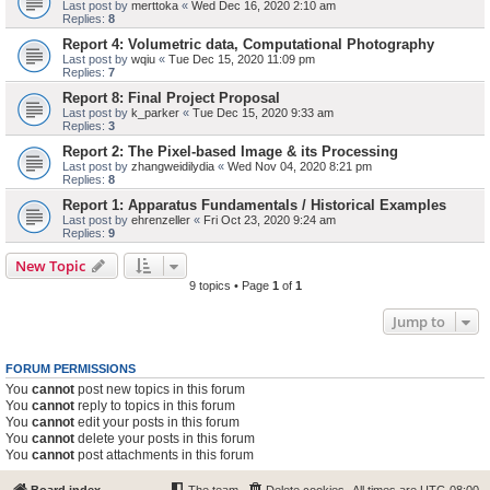
Last post by
merttoka
«
Wed Dec 16, 2020 2:10 am
Replies:
8
Report 4: Volumetric data, Computational Photography
Last post by
wqiu
«
Tue Dec 15, 2020 11:09 pm
Replies:
7
Report 8: Final Project Proposal
Last post by
k_parker
«
Tue Dec 15, 2020 9:33 am
Replies:
3
Report 2: The Pixel-based Image & its Processing
Last post by
zhangweidilydia
«
Wed Nov 04, 2020 8:21 pm
Replies:
8
Report 1: Apparatus Fundamentals / Historical Examples
Last post by
ehrenzeller
«
Fri Oct 23, 2020 9:24 am
Replies:
9
New Topic
9 topics • Page
1
of
1
Jump to
FORUM PERMISSIONS
You
cannot
post new topics in this forum
You
cannot
reply to topics in this forum
You
cannot
edit your posts in this forum
You
cannot
delete your posts in this forum
You
cannot
post attachments in this forum