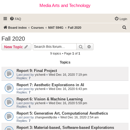
Media Arts and Technology
FAQ
Login
S
Board index
Courses
MAT 594G
Fall 2020
e
Fall 2020
a
Search
Advanced search
New Topic
r
9 topics • Page
1
of
1
c
Topics
h
Report 9: Final Project
Last post by
yichenli
«
Wed Dec 16, 2020 7:19 pm
Replies:
7
Report 7: Aesthetic Explorations in AI
Last post by
yichenli
«
Wed Dec 16, 2020 6:43 pm
Replies:
7
Report 6: Vision & Machine Learning
Last post by
yichenli
«
Wed Dec 16, 2020 5:59 pm
Replies:
6
Report 5: Generative Art, Computational Aesthetics
Last post by
zhangweidilydia
«
Wed Dec 16, 2020 2:54 am
Replies:
7
Report 3: Material-based, Software-based Explorations