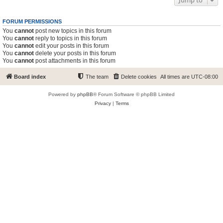
Jump to
FORUM PERMISSIONS
You
cannot
post new topics in this forum
You
cannot
reply to topics in this forum
You
cannot
edit your posts in this forum
You
cannot
delete your posts in this forum
You
cannot
post attachments in this forum
Board index
The team
Delete cookies
All times are
UTC-08:00
Powered by
phpBB
® Forum Software © phpBB Limited
Privacy
|
Terms