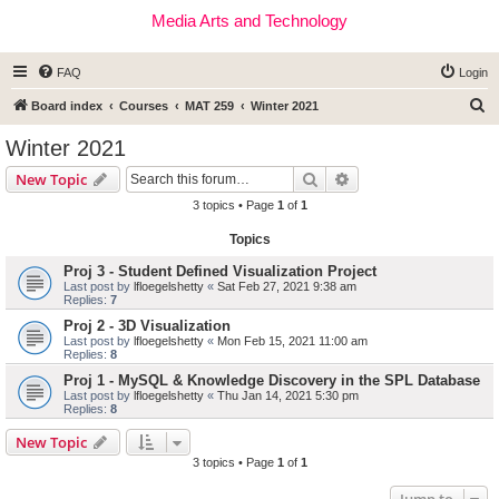
Media Arts and Technology
FAQ
Login
S
Board index
Courses
MAT 259
Winter 2021
e
Winter 2021
a
Search
Advanced search
New Topic
r
3 topics • Page
1
of
1
c
Topics
h
Proj 3 - Student Defined Visualization Project
Last post by
lfloegelshetty
«
Sat Feb 27, 2021 9:38 am
Replies:
7
Proj 2 - 3D Visualization
Last post by
lfloegelshetty
«
Mon Feb 15, 2021 11:00 am
Replies:
8
Proj 1 - MySQL & Knowledge Discovery in the SPL Database
Last post by
lfloegelshetty
«
Thu Jan 14, 2021 5:30 pm
Replies:
8
New Topic
3 topics • Page
1
of
1