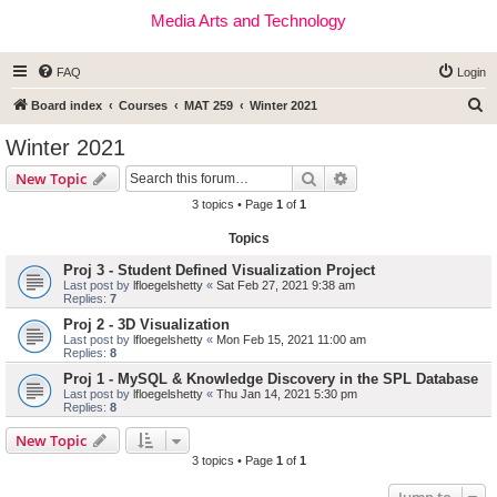
Media Arts and Technology
FAQ
Login
S
Board index
Courses
MAT 259
Winter 2021
e
Winter 2021
a
Search
Advanced search
New Topic
r
3 topics • Page
1
of
1
c
Topics
h
Proj 3 - Student Defined Visualization Project
Last post by
lfloegelshetty
«
Sat Feb 27, 2021 9:38 am
Replies:
7
Proj 2 - 3D Visualization
Last post by
lfloegelshetty
«
Mon Feb 15, 2021 11:00 am
Replies:
8
Proj 1 - MySQL & Knowledge Discovery in the SPL Database
Last post by
lfloegelshetty
«
Thu Jan 14, 2021 5:30 pm
Replies:
8
New Topic
3 topics • Page
1
of
1