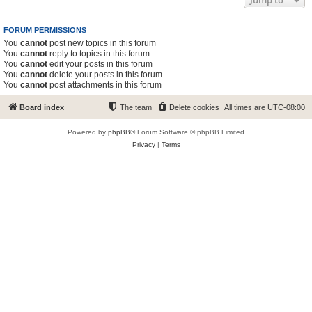
Jump to
FORUM PERMISSIONS
You
cannot
post new topics in this forum
You
cannot
reply to topics in this forum
You
cannot
edit your posts in this forum
You
cannot
delete your posts in this forum
You
cannot
post attachments in this forum
Board index
The team
Delete cookies
All times are
UTC-08:00
Powered by
phpBB
® Forum Software © phpBB Limited
Privacy
|
Terms