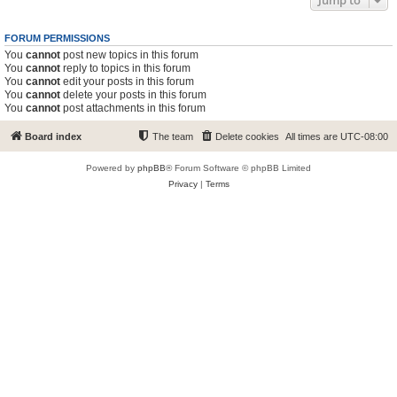
Jump to
FORUM PERMISSIONS
You
cannot
post new topics in this forum
You
cannot
reply to topics in this forum
You
cannot
edit your posts in this forum
You
cannot
delete your posts in this forum
You
cannot
post attachments in this forum
Board index
The team
Delete cookies
All times are
UTC-08:00
Powered by
phpBB
® Forum Software © phpBB Limited
Privacy
|
Terms