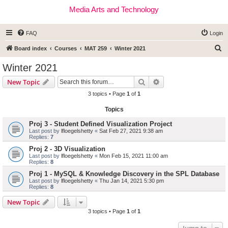
Media Arts and Technology
FAQ
Login
S
Board index
Courses
MAT 259
Winter 2021
e
Winter 2021
a
Search
Advanced search
New Topic
r
3 topics • Page
1
of
1
c
Topics
h
Proj 3 - Student Defined Visualization Project
Last post by
lfloegelshetty
«
Sat Feb 27, 2021 9:38 am
Replies:
7
Proj 2 - 3D Visualization
Last post by
lfloegelshetty
«
Mon Feb 15, 2021 11:00 am
Replies:
8
Proj 1 - MySQL & Knowledge Discovery in the SPL Database
Last post by
lfloegelshetty
«
Thu Jan 14, 2021 5:30 pm
Replies:
8
New Topic
3 topics • Page
1
of
1