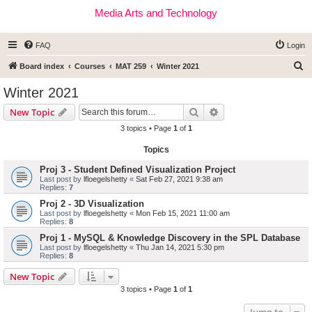
Media Arts and Technology
FAQ
Login
S
Board index
Courses
MAT 259
Winter 2021
e
Winter 2021
a
Search
Advanced search
New Topic
r
3 topics • Page
1
of
1
c
Topics
h
Proj 3 - Student Defined Visualization Project
Last post by
lfloegelshetty
«
Sat Feb 27, 2021 9:38 am
Replies:
7
Proj 2 - 3D Visualization
Last post by
lfloegelshetty
«
Mon Feb 15, 2021 11:00 am
Replies:
8
Proj 1 - MySQL & Knowledge Discovery in the SPL Database
Last post by
lfloegelshetty
«
Thu Jan 14, 2021 5:30 pm
Replies:
8
New Topic
3 topics • Page
1
of
1