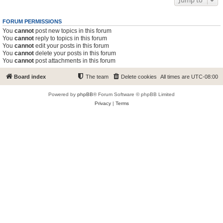
Jump to
FORUM PERMISSIONS
You
cannot
post new topics in this forum
You
cannot
reply to topics in this forum
You
cannot
edit your posts in this forum
You
cannot
delete your posts in this forum
You
cannot
post attachments in this forum
Board index
The team
Delete cookies
All times are
UTC-08:00
Powered by
phpBB
® Forum Software © phpBB Limited
Privacy
|
Terms