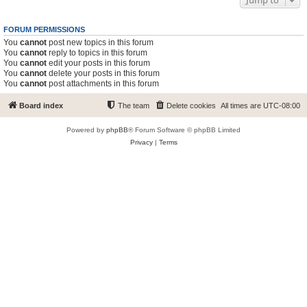
Jump to
FORUM PERMISSIONS
You
cannot
post new topics in this forum
You
cannot
reply to topics in this forum
You
cannot
edit your posts in this forum
You
cannot
delete your posts in this forum
You
cannot
post attachments in this forum
Board index
The team
Delete cookies
All times are
UTC-08:00
Powered by
phpBB
® Forum Software © phpBB Limited
Privacy
|
Terms