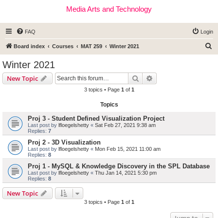
Media Arts and Technology
FAQ
Login
S
Board index
Courses
MAT 259
Winter 2021
e
Winter 2021
a
Search
Advanced search
New Topic
r
3 topics • Page
1
of
1
c
Topics
h
Proj 3 - Student Defined Visualization Project
Last post by
lfloegelshetty
«
Sat Feb 27, 2021 9:38 am
Replies:
7
Proj 2 - 3D Visualization
Last post by
lfloegelshetty
«
Mon Feb 15, 2021 11:00 am
Replies:
8
Proj 1 - MySQL & Knowledge Discovery in the SPL Database
Last post by
lfloegelshetty
«
Thu Jan 14, 2021 5:30 pm
Replies:
8
New Topic
3 topics • Page
1
of
1