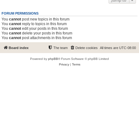
Jump to
FORUM PERMISSIONS
You
cannot
post new topics in this forum
You
cannot
reply to topics in this forum
You
cannot
edit your posts in this forum
You
cannot
delete your posts in this forum
You
cannot
post attachments in this forum
Board index
The team
Delete cookies
All times are
UTC-08:00
Powered by
phpBB
® Forum Software © phpBB Limited
Privacy
|
Terms