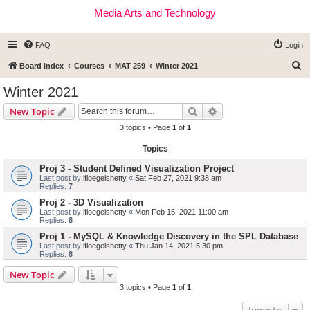
Media Arts and Technology
FAQ
Login
S
Board index
Courses
MAT 259
Winter 2021
e
Winter 2021
a
Search
Advanced search
New Topic
r
3 topics • Page
1
of
1
c
Topics
h
Proj 3 - Student Defined Visualization Project
Last post by
lfloegelshetty
«
Sat Feb 27, 2021 9:38 am
Replies:
7
Proj 2 - 3D Visualization
Last post by
lfloegelshetty
«
Mon Feb 15, 2021 11:00 am
Replies:
8
Proj 1 - MySQL & Knowledge Discovery in the SPL Database
Last post by
lfloegelshetty
«
Thu Jan 14, 2021 5:30 pm
Replies:
8
New Topic
3 topics • Page
1
of
1