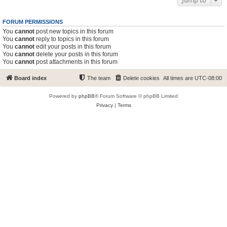
Jump to
FORUM PERMISSIONS
You
cannot
post new topics in this forum
You
cannot
reply to topics in this forum
You
cannot
edit your posts in this forum
You
cannot
delete your posts in this forum
You
cannot
post attachments in this forum
Board index
The team
Delete cookies
All times are
UTC-08:00
Powered by
phpBB
® Forum Software © phpBB Limited
Privacy
|
Terms