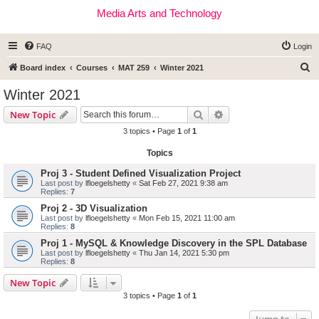
Media Arts and Technology
FAQ
Login
S
Board index
Courses
MAT 259
Winter 2021
e
Winter 2021
a
Search
Advanced search
New Topic
r
3 topics • Page
1
of
1
c
Topics
h
Proj 3 - Student Defined Visualization Project
Last post by
lfloegelshetty
«
Sat Feb 27, 2021 9:38 am
Replies:
7
Proj 2 - 3D Visualization
Last post by
lfloegelshetty
«
Mon Feb 15, 2021 11:00 am
Replies:
8
Proj 1 - MySQL & Knowledge Discovery in the SPL Database
Last post by
lfloegelshetty
«
Thu Jan 14, 2021 5:30 pm
Replies:
8
New Topic
3 topics • Page
1
of
1