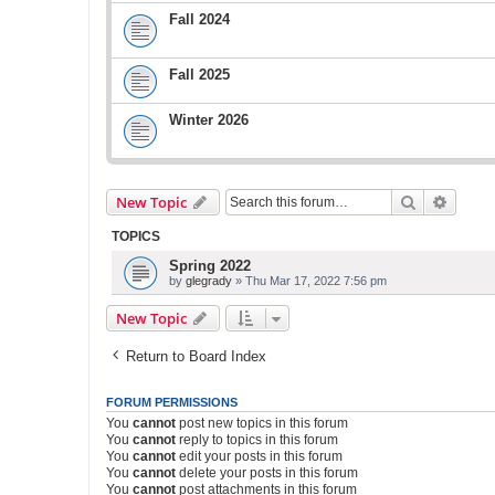
Fall 2024
Fall 2025
Winter 2026
Search
Advanc
New Topic
TOPICS
Spring 2022
by
glegrady
» Thu Mar 17, 2022 7:56 pm
New Topic
Return to Board Index
FORUM PERMISSIONS
You
cannot
post new topics in this forum
You
cannot
reply to topics in this forum
You
cannot
edit your posts in this forum
You
cannot
delete your posts in this forum
You
cannot
post attachments in this forum