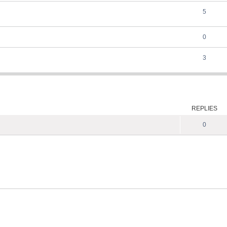
5
0
3
ed search
REPLIES
0