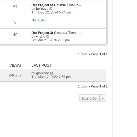
e
s
s
l
w
Re: Project 5: Course Final P…
t
t
57
a
t
V
by
borouyu
p
t
h
i
Thu Dec 12, 2024 5:24 pm
o
e
e
e
s
s
l
w
No posts
t
t
0
a
t
p
t
h
o
e
e
Re: Project 3: Create a Time-…
s
s
l
40
V
by
y_d_g
t
t
a
i
Sat Mar 21, 2026 2:03 pm
p
t
e
o
e
w
s
s
t
t
t
1 topic • Page
1
of
1
h
p
e
o
l
s
VIEWS
LAST POST
a
t
t
e
by
glegrady
240282
s
Thu Mar 17, 2022 7:56 pm
t
p
1 topic • Page
1
of
1
o
s
t
Jump to