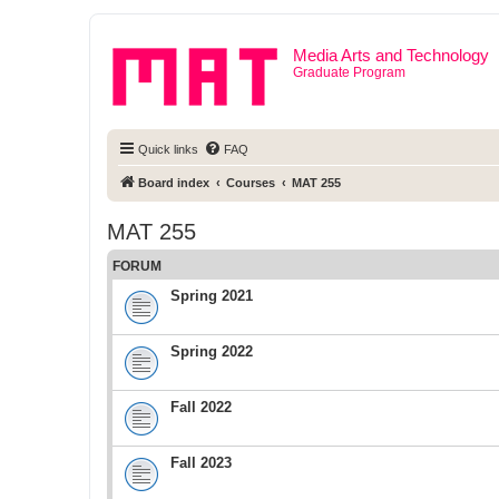
Media Arts and Technology
Graduate Program
Quick links
FAQ
Board index
Courses
MAT 255
MAT 255
FORUM
Spring 2021
Spring 2022
Fall 2022
Fall 2023