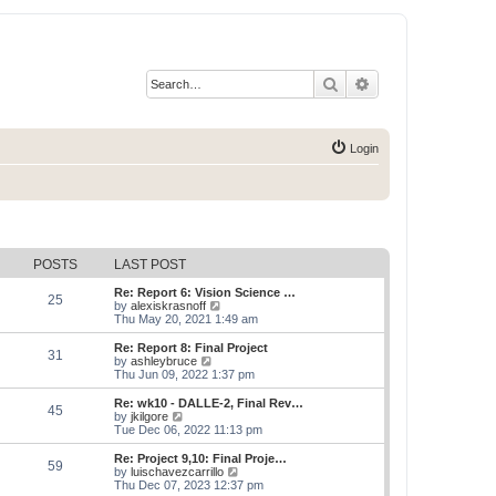
Search
Advanced search
Login
POSTS
LAST POST
Re: Report 6: Vision Science …
25
V
by
alexiskrasnoff
i
Thu May 20, 2021 1:49 am
e
w
Re: Report 8: Final Project
31
t
V
by
ashleybruce
h
i
Thu Jun 09, 2022 1:37 pm
e
e
l
w
Re: wk10 - DALLE-2, Final Rev…
45
a
t
V
by
jkilgore
t
h
i
Tue Dec 06, 2022 11:13 pm
e
e
e
s
l
w
Re: Project 9,10: Final Proje…
t
59
a
t
V
by
luischavezcarrillo
p
t
h
i
Thu Dec 07, 2023 12:37 pm
o
e
e